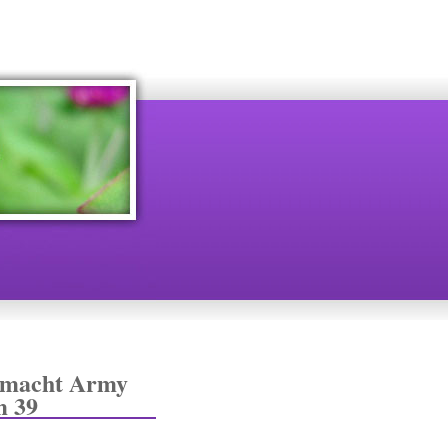
rmacht Army
m 39