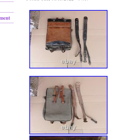
ement