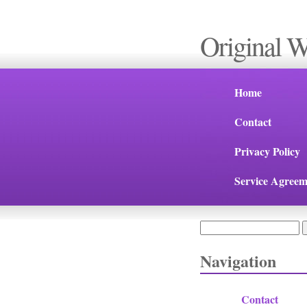
Original 
Home
Contact
Privacy Policy
Service Agreem
Search
Search form
Navigation
Contact