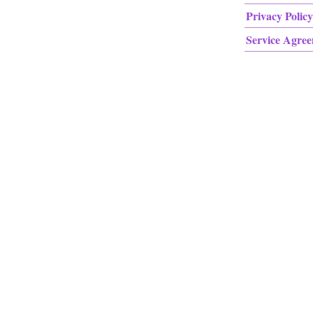
Privacy Policy
Service Agre