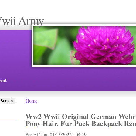
Wwii Army
ent
Home
You are here
Ww2 Wwii Original German Weh
Pony Hair. Fur Pack Backpack Rz
Posted
Thu, 01/13/2022 - 04:19