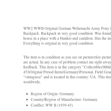
WW2 WWII Original German Wehrmacht Army Pony Ha
Backpack. Backpack in very good condition. Was found i
house in a place with a blanket and cauldron. Has the ini
Everything is original in very good condition.
The item is in condition as you see on picturesSee pictur
are actual. In any case of problem contact me right away
feedback. This item is in the category "Collectibles\Mil
45)\Original Period Items\Germany\Personal, Field Gear"
"vintagussr" and is located in this country: UA.
This ite
worldwide.
Region of Origin: Germany
Country/Region of Manufacture: Germany
Conflict: WW II (1939-45)