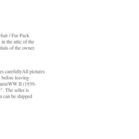
ir / Fur Pack
n the attic of the
tials of the owner.
es carefullyAll pictures
 before leaving
itaria\WW II (1939-
. The seller is
m can be shipped