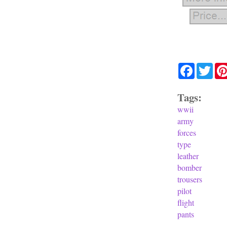
Facebook
Twit
Tags:
wwii
army
forces
type
leather
bomber
trousers
pilot
flight
pants