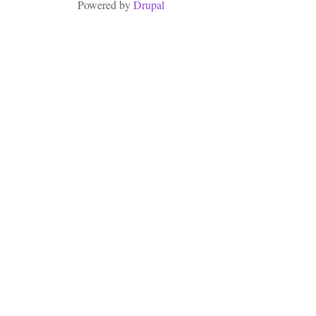
Powered by
Drupal