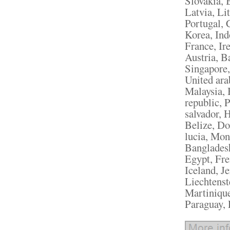
Slovakia, 
Latvia, Li
Portugal, 
Korea, Ind
France, Ir
Austria, B
Singapore,
United ara
Malaysia, 
republic, 
salvador, 
Belize, Do
lucia, Mon
Bangladesh
Egypt, Fre
Iceland, J
Liechtenst
Martinique
Paraguay, 