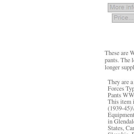
These are W
pants. The l
longer suppl
They are 
Forces Typ
Pants WW2"
This item 
(1939-45)\
Equipment"
in Glendal
States, C