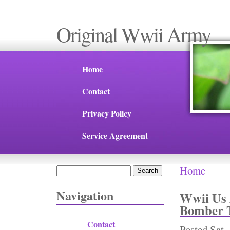
Original Wwii Army
Home
Contact
Privacy Policy
Service Agreement
Home
Search
You are 
Search form
Navigation
Wwii Us 
Bomber T
Contact
Posted
Sat,