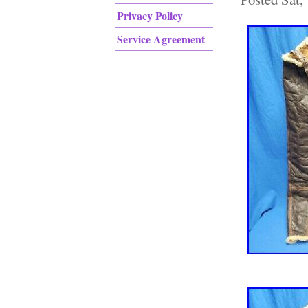
Privacy Policy
Service Agreement