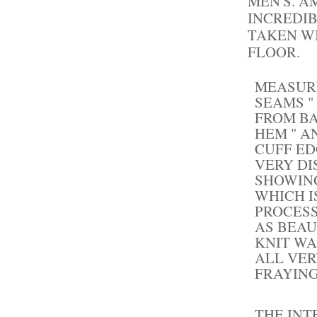
MEN'S. A
INCREDI
TAKEN WI
FLOOR.
MEASUR
SEAMS "
FROM B
HEM " 
CUFF ED
VERY DI
SHOWING
WHICH I
PROCESS
AS BEAU
KNIT WA
ALL VER
FRAYING
THE INT