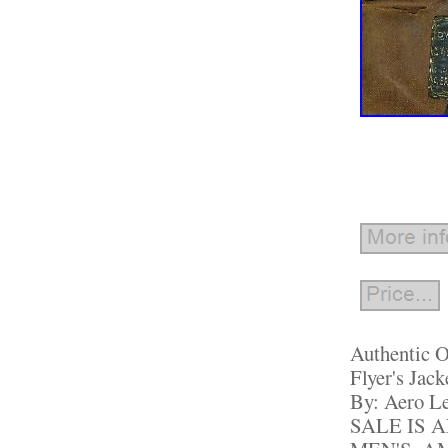
Authentic O
Flyer's Jac
By: Aero L
SALE IS 