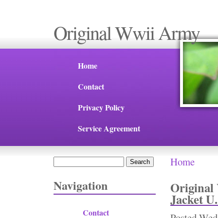
Original Wwii Army
Home
Contact
Privacy Policy
Service Agreement
Home
Search
You are 
Search form
Navigation
Original
Jacket U
Contact
Posted
Wed,