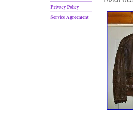
Privacy Policy
Service Agreement