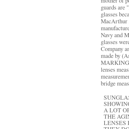
mother of p
guards are 
glasses bec
MacArthur i
manufacture
Navy and Ma
glasses wer
Company and
made by (A
MARKINGS!!
lenses meas
measurement
bridge meas
SUNGLAS
SHOWING
A LOT O
THE AGI
LENSES 
THEY DO