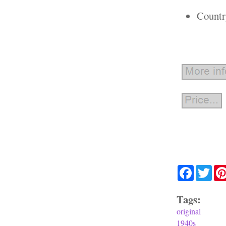
Countr
Facebook
Twit
Tags:
original
1940s