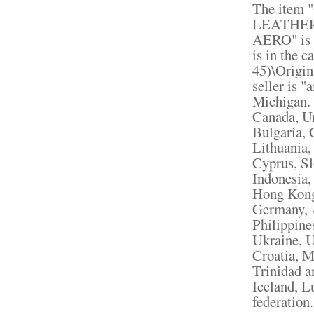
The item
LEATHER
AERO" is i
is in the 
45)\Origin
seller is 
Michigan. 
Canada, U
Bulgaria, 
Lithuania,
Cyprus, Sl
Indonesia,
Hong Kong,
Germany, A
Philippine
Ukraine, U
Croatia, M
Trinidad a
Iceland, 
federation.