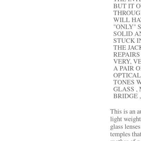
BUT IT 
THROUGH
WILL HA
"ONLY" 
SOLID A
STUCK I
THE JAC
REPAIRS
VERY, V
A PAIR 
OPTICAL
TONES W
GLASS ,
BRIDGE ,
This is an a
light weigh
glass lense
temples that