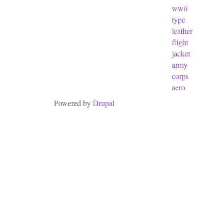
wwii
type
leather
flight
jacket
army
corps
aero
Powered by
Drupal