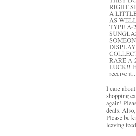
RIGHT S
A LITTL
AS WELL
TYPE A-
SUNGLAS
SOMEON
DISPLAY
COLLECT
RARE A-
LUCK!! If 
receive it..
I care about
shopping ex
again! Plea
deals. Also
Please be k
leaving fee