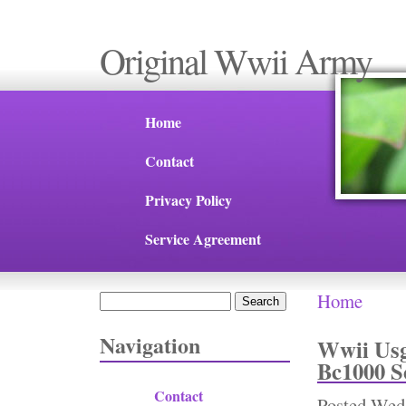
Original Wwii Army
Home
Contact
Privacy Policy
Service Agreement
Home
Search
You are 
Search form
Navigation
Wwii Usg
Bc1000 S
Contact
Posted
Wed,