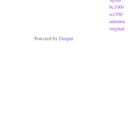
bc1000
scr300
antenna
original
Powered by
Drupal