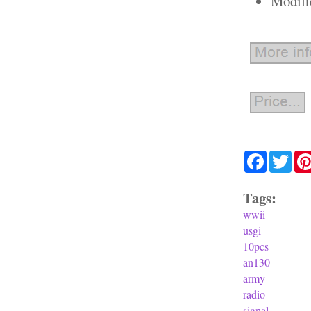
Modifi
Facebook
Twit
Tags:
wwii
usgi
10pcs
an130
army
radio
signal