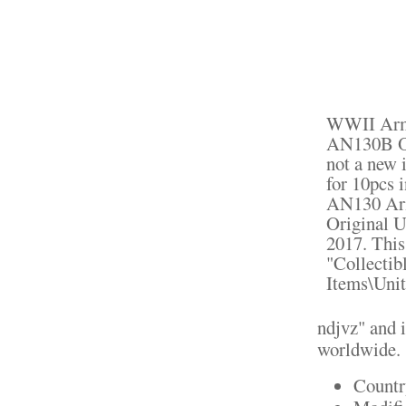
WWII Arm
AN130B Or
not a new 
for 10pcs
AN130 Ar
Original U
2017. This
"Collectib
Items\Unit
ndjvz" and i
worldwide.
Countr