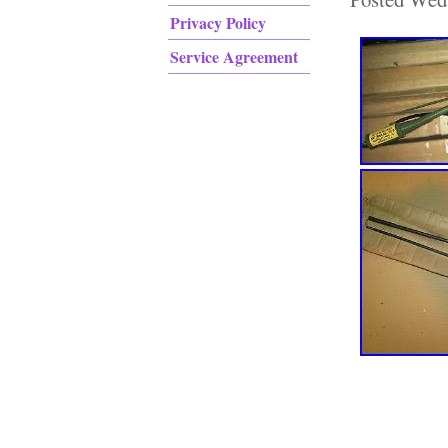
Privacy Policy
Service Agreement