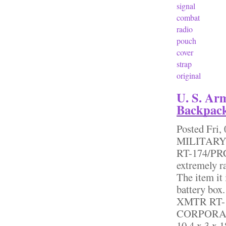
signal
combat
radio
pouch
cover
strap
original
U. S. Ar
Backpack
Posted
Fri,
MILITARY
RT-174/PRC
extremely r
The item it 
battery box
XMTR RT-
CORPORATI
10.4 x 3 x 1