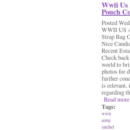
Wwii Us 
Pouch Co
Posted
Wed,
WWII US Ar
Strap Bag O
Nice Candid
Recent Esta
Check back 
world to bri
photos for d
further cond
is relevant,
regarding th
Read more
Tags:
wwii
army
satchel