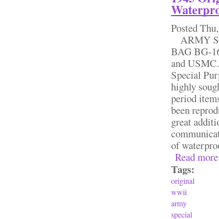
Waterpro
Posted
Thu,
ARMY SP
BAG BG-169
and USMC. 
Special Pur
highly sough
period item
been reprodu
great additi
communicati
of waterpro
Read more
Tags:
original
wwii
army
special