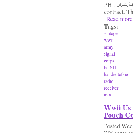
PHILA-45-01
contract. Th
Read more
Tags:
vintage
wwii
army
signal
corps
bc-611-f
handie-talkie
radio
receiver
tran
Wwii Us 
Pouch Co
Posted
Wed,
Welcome to