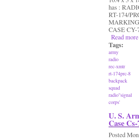
has : RA
RT-174/P
MARKING 
CASE CY-7
Read more
Tags:
army
radio
rec-xmtr
rt-174prc-8
backpack
squad
radio''signal
corps'
U. S. Ar
Case Cs-7
Posted
Mon,