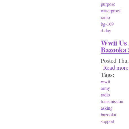
purpose
waterproof
radio
bg-169
d-day
Wwii Us 
Bazooka 
Posted
Thu,
Read more
Tags:
wwii
army
radio
transmission
asking
bazooka
support