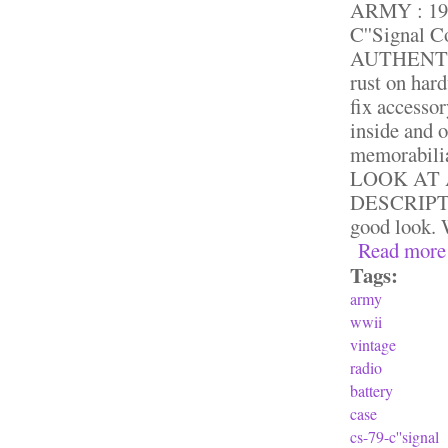
ARMY : 194
C''Signal 
AUTHENTIC. 
rust on har
fix accessor
inside and 
memorabili
LOOK AT 
DESCRIPTION
good look. 
Read more
Tags:
army
wwii
vintage
radio
battery
case
cs-79-c''signal