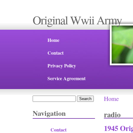
Original Wwii Army
Home
Contact
Privacy Policy
Service Agreement
Home
Search
You are 
Search form
Navigation
radio
1945 Ori
Contact