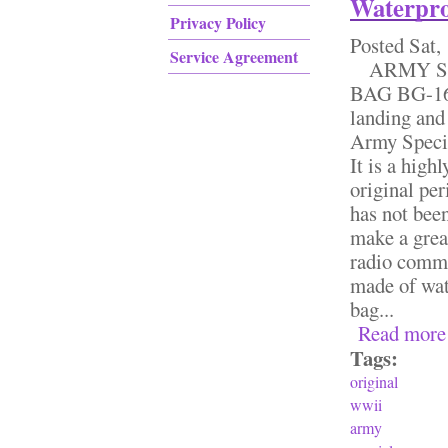
Waterpro
Privacy Policy
Posted
Sat,
Service Agreement
ARMY SP
BAG BG-164
landing and
Army Speci
It is a high
original pe
has not been
make a great
radio commu
made of wat
bag...
Read more
Tags:
original
wwii
army