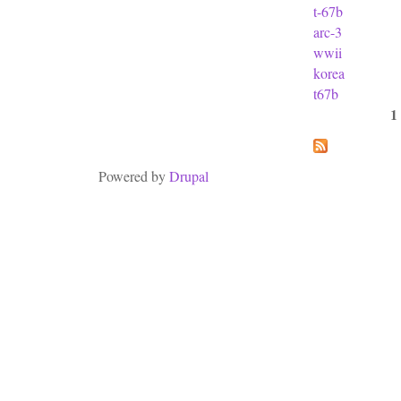
t-67b
arc-3
wwii
korea
t67b
1
Pages
Powered by
Drupal