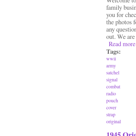
family busi
you for chec
the photos f
any question
out. We are
Read more
Tags:
wwii
army
satchel
signal
combat
radio
pouch
cover
strap
original
1945 Ori