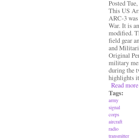
Posted
Tue,
This US Ar
ARC-3 was u
War. It is a
modified. T
field gear a
and Militar
Original Per
military mem
during the 
highlights i
Read more
Tags:
army
signal
corps
aircraft
radio
transmitter