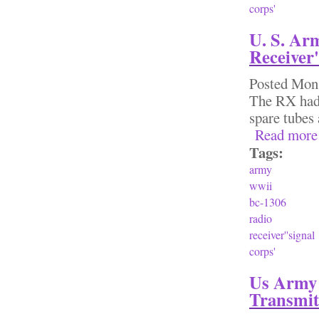
corps'
U. S. Ar
Receiver'
Posted
Mon,
The RX had 
spare tubes
Read more
Tags:
army
wwii
bc-1306
radio
receiver''signal
corps'
Us Army 
Transmit