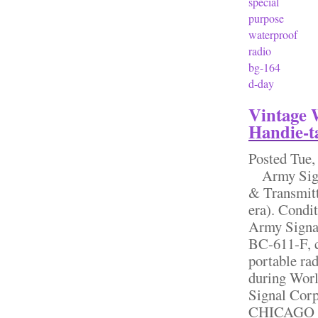
special
purpose
waterproof
radio
bg-164
d-day
Vintage 
Handie-t
Posted
Tue,
Army Signa
& Transmit
era). Condit
Army Signal
BC-611-F, 
portable ra
during Worl
Signal Co
CHICAGO IL