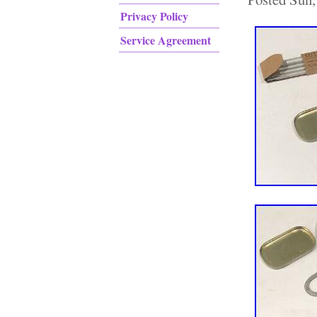
Privacy Policy
Service Agreement