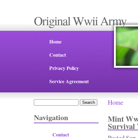
Original Wwii Army
Home
Contact
Privacy Policy
Service Agreement
Home
Search
You are 
Search form
Navigation
Mint Ww2
Survival
Contact
Posted
Sun,