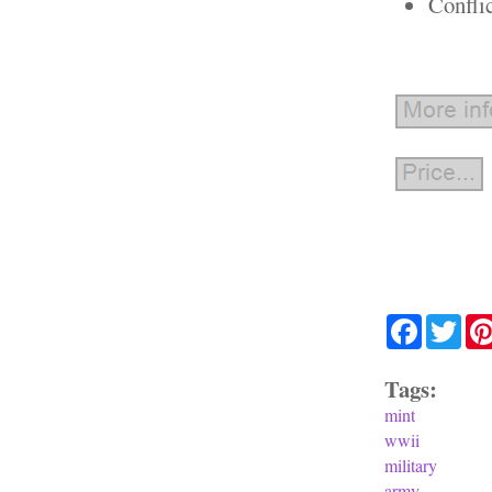
Confli
Facebook
Twit
Tags:
mint
wwii
military
army