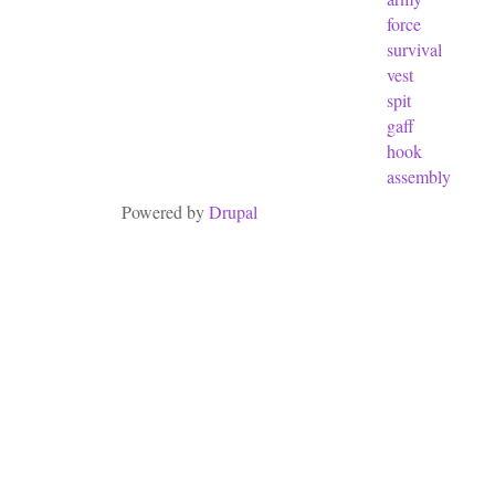
force
survival
vest
spit
gaff
hook
assembly
Powered by
Drupal