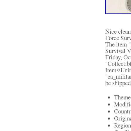
Nice clea
Force Surv
The item 
Survival V
Friday, Oc
"Collectib
Items\Unit
"ea_milita
be shipped
Theme:
Modifi
Countr
Origin
Region