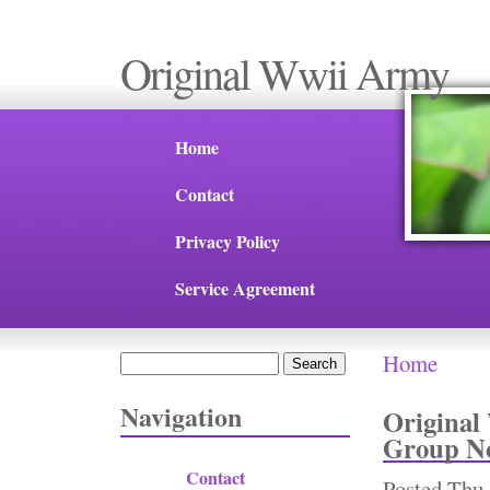
Original Wwii Army
Home
Contact
Privacy Policy
Service Agreement
Home
Search
You are 
Search form
Navigation
Original
Group No
Contact
Posted
Thu,