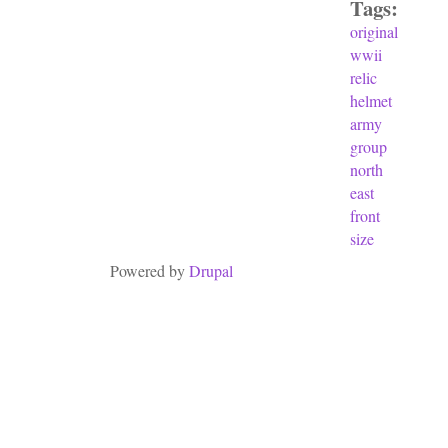
Tags:
original
wwii
relic
helmet
army
group
north
east
front
size
Powered by
Drupal