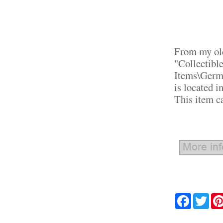
From my old
"Collectibl
Items\Germa
is located i
This item c
Facebook
Twit