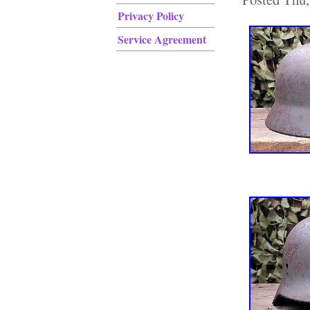
Privacy Policy
Service Agreement