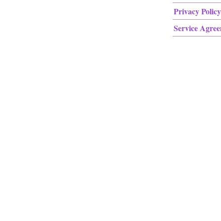
Privacy Policy
Service Agre