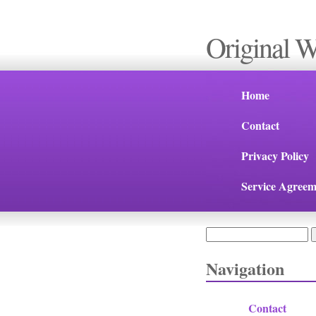
Original 
Home
Contact
Privacy Policy
Service Agreem
Search
Search form
Navigation
Contact