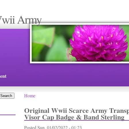
Wwii Army
ent
Home
You are here
Original Wwii Scarce Army Transp
Visor Cap Badge & Band Sterling
Posted
Sun, 01/02/2022 - 01:23