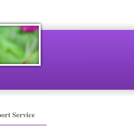
ort Service