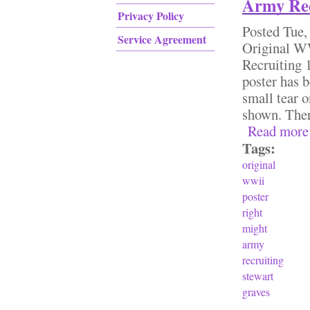
Army Rec
Privacy Policy
Posted
Tue,
Service Agreement
Original 
Recruiting 
poster has b
small tear o
shown. Ther
Read more
Tags:
original
wwii
poster
right
might
army
recruiting
stewart
graves