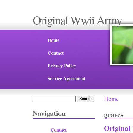
Original Wwii Army
Home
Contact
Privacy Policy
Service Agreement
Home
Search
You are 
Search form
Navigation
graves
Original
Contact