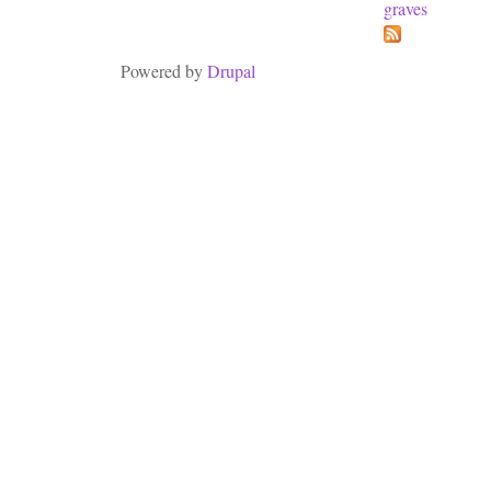
graves
Powered by
Drupal