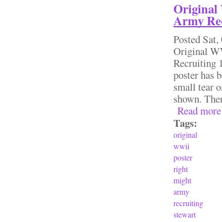
Original
Army Rec
Posted
Sat,
Original 
Recruiting 
poster has b
small tear o
shown. Ther
Read more
Tags:
original
wwii
poster
right
might
army
recruiting
stewart