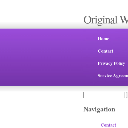
Original 
Home
Contact
Privacy Policy
Service Agreem
Search
Search form
Navigation
Contact