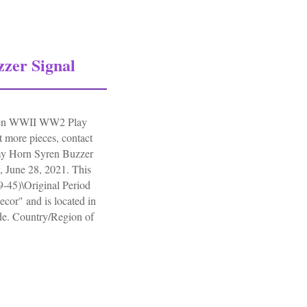
zer Signal
iren WWII WW2 Play
nt more pieces, contact
y Horn Syren Buzzer
 June 28, 2021. This
39-45)\Original Period
cor" and is located in
de. Country/Region of
.
r Signal Alarm Siren Wwii Ww2