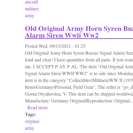
aircraft
military
army
Old Original Army Horn Syren Buz
Alarm Siren Wwii Ww2
Posted
Wed, 09/15/2021 - 01:25
Old Original Army Horn Syren Buzzer Signal Alarm S
loud and clear! I have quantities from all parts. If you wa
me. I ACCEPT P AY P AL. The item "Old Original Arm
Signal Alarm Siren WWII WW2" is in sale since Monday,
item is in the category "Collectibles\Militaria\WW II (19
Items\Germany\Personal, Field Gear". The seller is "go_de
Gorna Oryahovitsa, V. This item can be shipped worldwi
Manufacture: Germany Original/Reproduction: Original..
Read more
about Old Original Army Horn Syren Buzze
Tags:
original
army