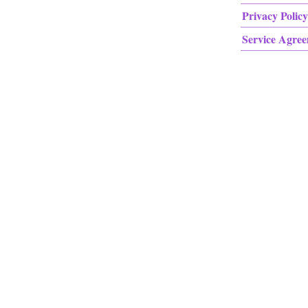
Privacy Policy
Service Agre