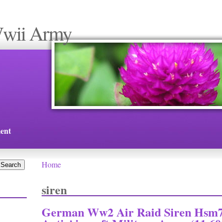
Wwii Army
ent
Home
You are here
siren
German Ww2 Air Raid Siren Hsm