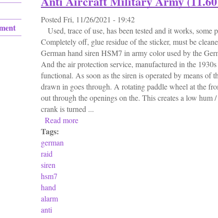
Anti Aircraft Military Army (11.60
Posted
Fri, 11/26/2021 - 19:42
ement
Used, trace of use, has been tested and it works, some pai
Completely off, glue residue of the sticker, must be cleane
German hand siren HSM7 in army color used by the German
And the air protection service, manufactured in the 1930s /
functional. As soon as the siren is operated by means of the
drawn in goes through. A rotating paddle wheel at the fron
out through the openings on the. This creates a low hum
crank is turned ...
Read more
about German Ww2 Air Raid Siren Hsm7 Hand
Tags:
german
raid
siren
hsm7
hand
alarm
anti