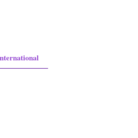
nternational
national Military Antiques