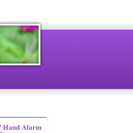
7 Hand Alarm