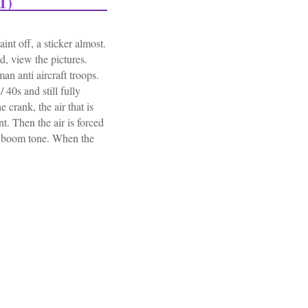
1)
nt off, a sticker almost.
d, view the pictures.
 anti aircraft troops.
 40s and still fully
 crank, the air that is
t. Then the air is forced
 / boom tone. When the
 Alarm Anti Aircraft Military Army (11.601)