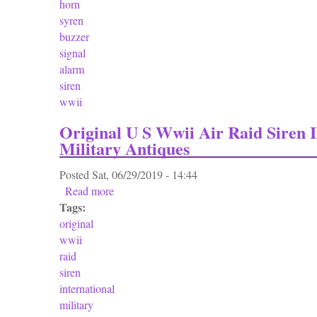
horn
syren
buzzer
signal
alarm
siren
wwii
Original U S Wwii Air Raid Siren I
Military Antiques
Posted
Sat, 06/29/2019 - 14:44
Read more
about Original U S Wwii Air Raid Siren Inter
Tags:
original
wwii
raid
siren
international
military