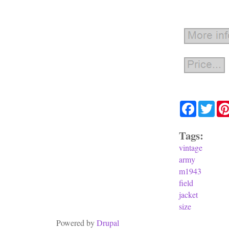
Facebook
Twit
Tags:
vintage
army
m1943
field
jacket
size
Powered by
Drupal