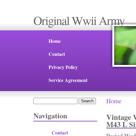
Original Wwii Army
Home
Contact
Privacy Policy
Service Agreement
Home
Search
You are 
Search form
Navigation
Vintage 
M43 L Si
Contact
Posted
Wed,