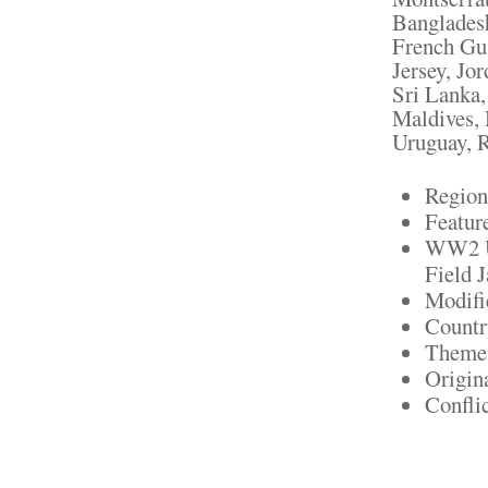
Bangladesh
French Gui
Jersey, Jo
Sri Lanka
Maldives, 
Uruguay, R
Region
Featur
WW2 U
Field J
Modifi
Countr
Theme:
Origin
Confli