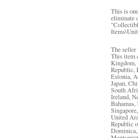
This is on
eliminate d
"Collectib
Items\Unit
The seller
This item 
Kingdom, 
Republic, 
Estonia, A
Japan, Chi
South Afri
Ireland, N
Bahamas, I
Singapore,
United Ara
Republic o
Dominica, 
Montserrat