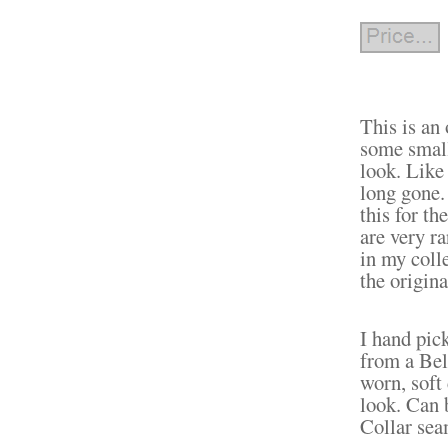
This is an
some small 
look. Like 
long gone.
this for th
are very ra
in my coll
the origin
I hand pic
from a Bel
worn, soft 
look. Can 
Collar sea