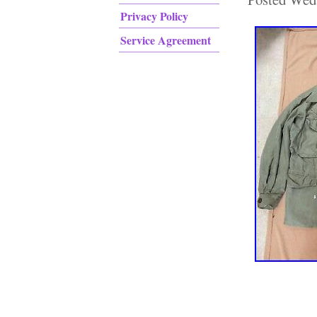
Privacy Policy
Service Agreement