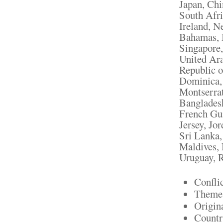
Japan, Chi
South Afri
Ireland, N
Bahamas, I
Singapore,
United Ara
Republic o
Dominica, 
Montserrat
Bangladesh
French Gui
Jersey, Jo
Sri Lanka
Maldives, 
Uruguay, R
Confli
Theme:
Origin
Countr