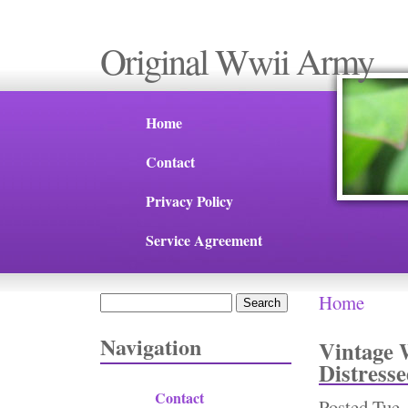
Original Wwii Army
Home
Contact
Privacy Policy
Service Agreement
Home
Search
You are 
Search form
Navigation
Vintage 
Distress
Contact
Posted
Tue,