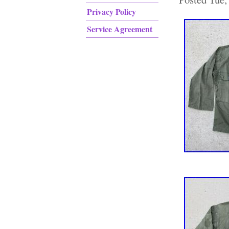
Privacy Policy
Service Agreement