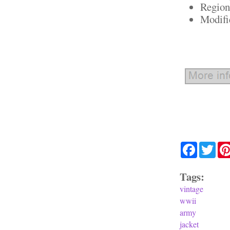
Region
Modifi
Facebook
Twit
Tags:
vintage
wwii
army
jacket