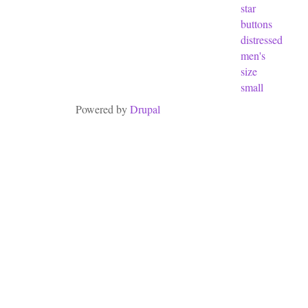
star
buttons
distressed
men's
size
small
Powered by
Drupal