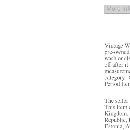
Vintage W
pre-owned 
wash or cl
off after i
measuremen
category "
Period Ite
The seller 
This item 
Kingdom, 
Republic, 
Estonia, A