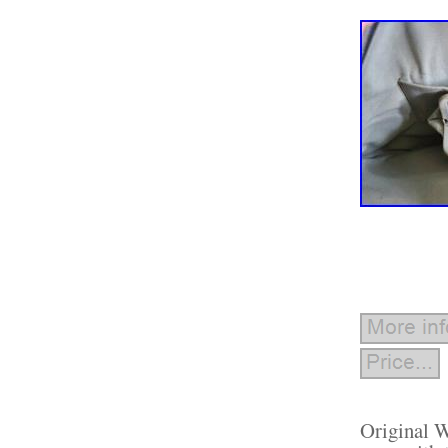
Original W