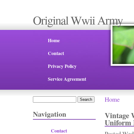
Original Wwii Army
Home
Contact
Privacy Policy
Service Agreement
Home
Search
You are 
Search form
Navigation
Vintage 
Uniform 
Contact
Posted
Wed,