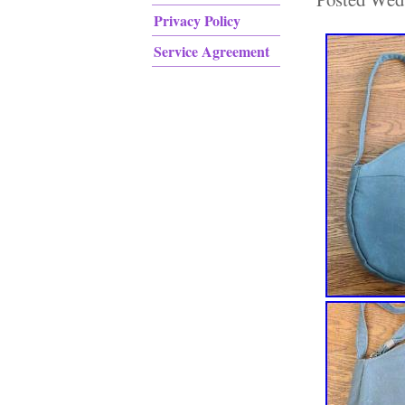
Privacy Policy
Service Agreement