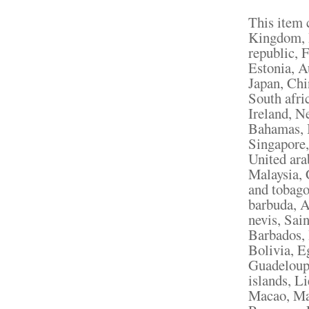
This item 
Kingdom, 
republic, 
Estonia, A
Japan, Chi
South afri
Ireland, N
Bahamas, I
Singapore,
United ara
Malaysia, 
and tobago
barbuda, A
nevis, Sain
Barbados,
Bolivia, E
Guadeloupe
islands, L
Macao, Mar