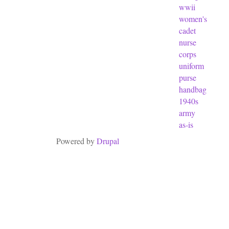
wwii
women's
cadet
nurse
corps
uniform
purse
handbag
1940s
army
as-is
Powered by
Drupal