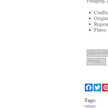
Paraguay, 
Confli
Origin
Region
Flaws:
Facebook
Twit
Tags:
vintage