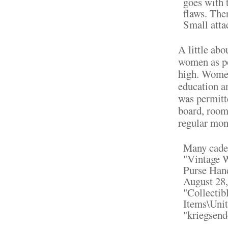
goes with t
flaws. The
Small atta
A little ab
women as po
high. Women
education a
was permitte
board, room
regular mon
Many cadet
"Vintage 
Purse Hand
August 28,
"Collectib
Items\Unit
"kriegsend