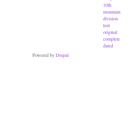
10th
mountain
division
tent
original
complete
dated
Powered by
Drupal