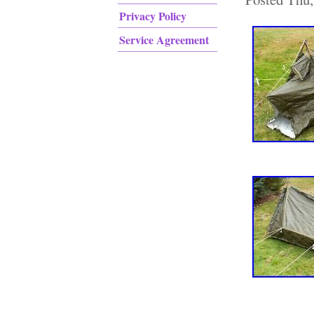
Privacy Policy
Service Agreement