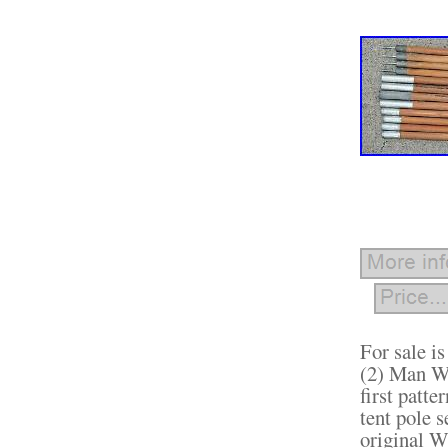
For sale i
(2) Man Wi
first patte
tent pole s
original W