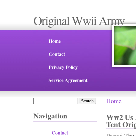
Original Wwii Army
Home
Contact
Privacy Policy
Service Agreement
Home
Search
You are 
Search form
Navigation
Ww2 Us A
Tent Ori
Contact
Posted
Thu,