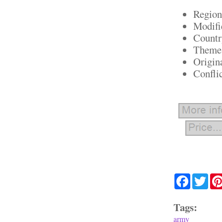
Region
Modifi
Countr
Theme:
Origin
Confli
Facebook
Twit
Tags:
army