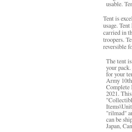
usable. Te
Tent is exc
usage. Tent 
carried in t
troopers. Te
reversible f
The tent is
your pack. 
for your t
Army 10th
Complete D
2021. This
"Collectib
Items\Unit
"rilmad" a
can be shi
Japan, Can