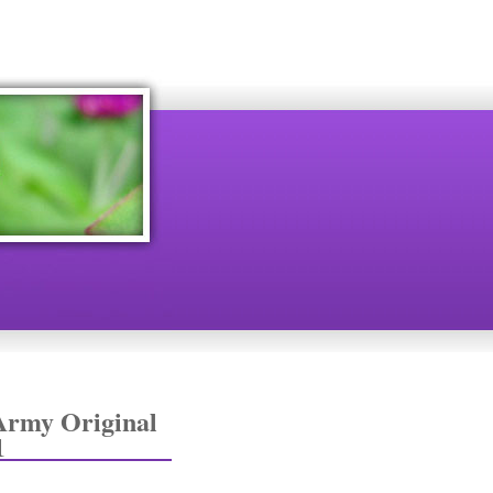
Army Original
1