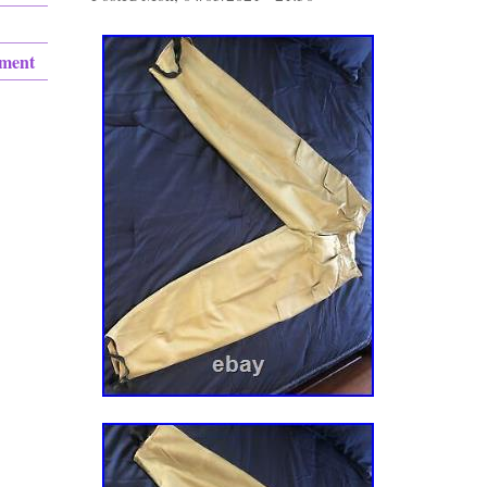
ement