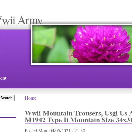
Wwii Army
ent
Home
You are here
Wwii Mountain Trousers, Usgi Us 
M1942 Type Ii Mountain Size 34x3
Posted
Mon, 04/05/2021 - 21:50