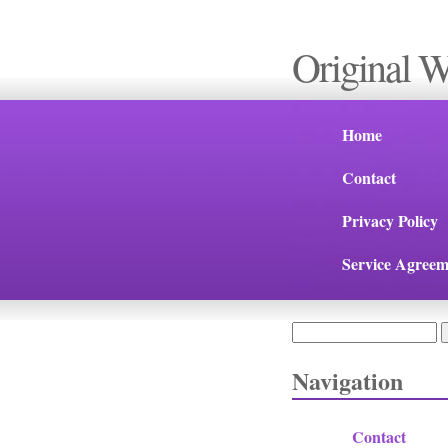
Original 
Home
Contact
Privacy Policy
Service Agreem
Search
Search form
Navigation
Contact