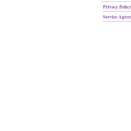
Privacy Policy
Service Agre