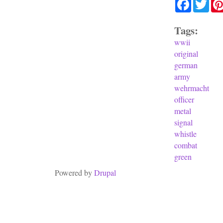
Facebook
Twit
Tags:
wwii
original
german
army
wehrmacht
officer
metal
signal
whistle
combat
green
Powered by
Drupal