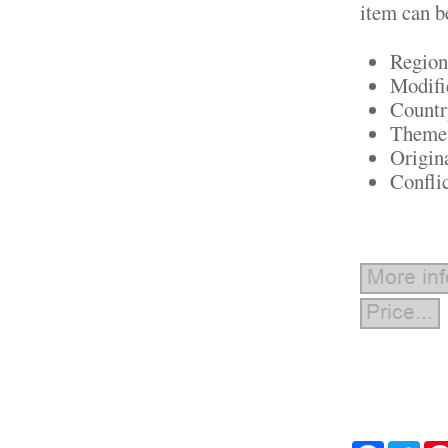
item can b
Region
Modifi
Countr
Theme:
Origin
Confli