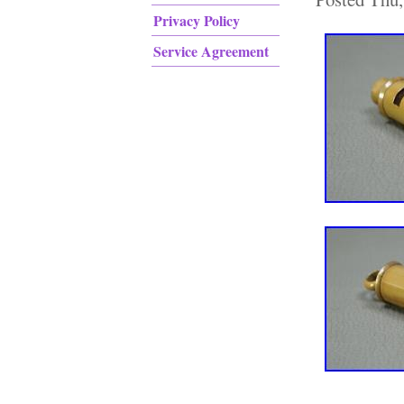
Privacy Policy
Service Agreement