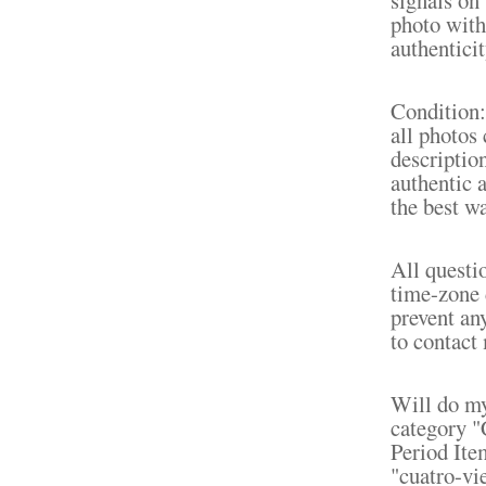
photo with 
authenticit
Condition: 
all photos 
description
authentic 
the best wa
All questi
time-zone 
prevent an
to contact 
Will do my
category "
Period Ite
"cuatro-vi