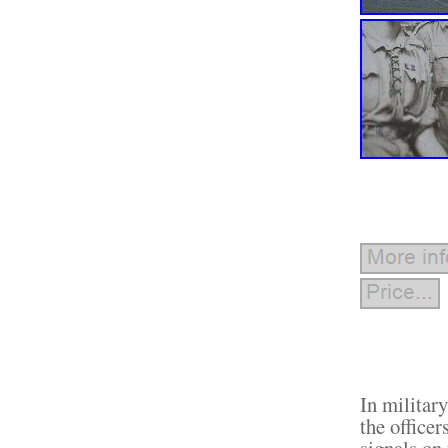
In militar
the officer
signals on