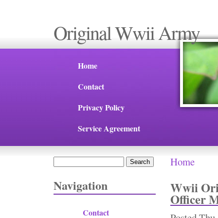
Original Wwii Army
Home
Contact
Privacy Policy
Service Agreement
Home
Search
You are 
Search form
Navigation
Wwii Or
Officer 
Contact
Posted
Thu,