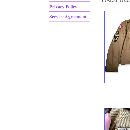
Privacy Policy
Service Agreement