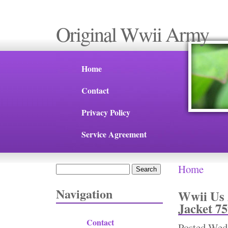
Original Wwii Army
Home
Contact
Privacy Policy
Service Agreement
Home
Search
You are 
Search form
Navigation
Wwii Us 
Jacket 75
Contact
Posted
Wed,