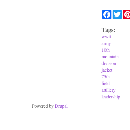
Facebook
Twit
Tags:
wwii
army
10th
mountain
division
jacket
75th
field
artillery
leadership
Powered by
Drupal