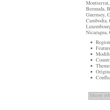
Montserrat,
Bermuda, Br
Guernsey, G
Cambodia, C
Luxembourg
Nicaragua, 
Region
Featur
Modifi
Countr
Theme:
Origin
Confli