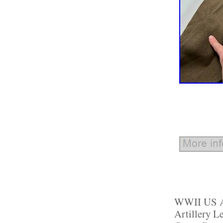
WWII US Ar
Artillery L