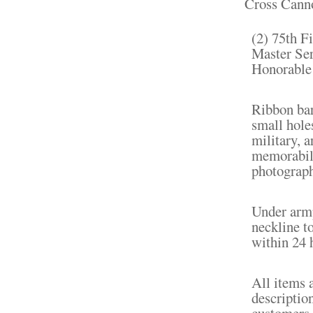
Cross Cannon
(2) 75th F
Master Ser
Honorable 
Ribbon bar
small hole
military, a
memorabili
photograph
Under armp
neckline t
within 24 
All items 
descriptio
customers 