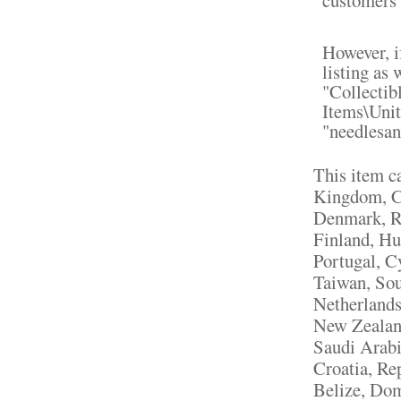
However, if
listing as 
"Collectib
Items\Unit
"needlesan
This item c
Kingdom, Ch
Denmark, Ro
Finland, Hu
Portugal, C
Taiwan, Sou
Netherlands,
New Zealand
Saudi Arabi
Croatia, Re
Belize, Dom