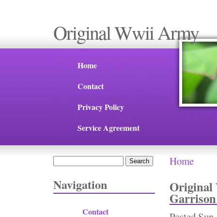
Original Wwii Army
Home
Contact
Privacy Policy
Service Agreement
Home
Search
You are 
Search form
Navigation
Original
Garrison
Contact
Posted
Sun,