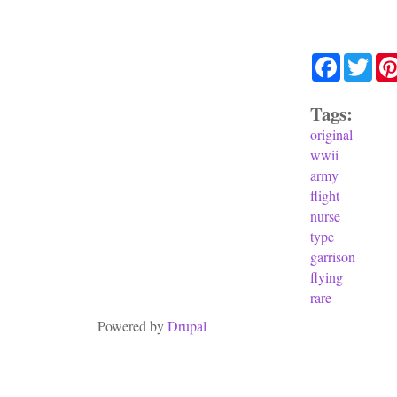
Facebook
Twit
Tags:
original
wwii
army
flight
nurse
type
garrison
flying
rare
Powered by
Drupal