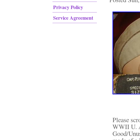
Privacy Policy
Service Agreement
Please scr
WWII U. A
Good/Unus