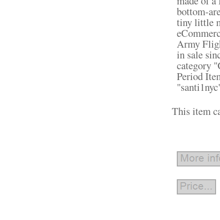
made of a 
bottom-area
tiny littl
eCommerce
Army Fligh
in sale sin
category "
Period Ite
"santi1nyc
This item c