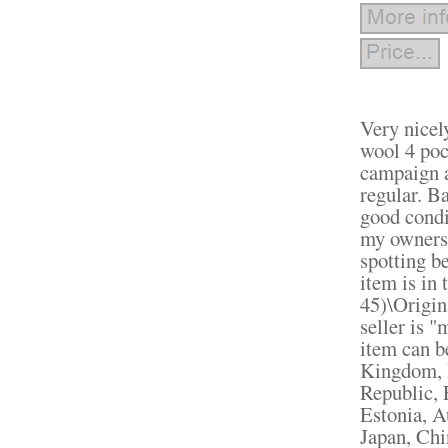
Very nicel
wool 4 poc
campaign a
regular.
Bac
good condi
my ownersh
spotting be
item is in
45)\Origin
seller is 
item can b
Kingdom, 
Republic, 
Estonia, A
Japan, Chi