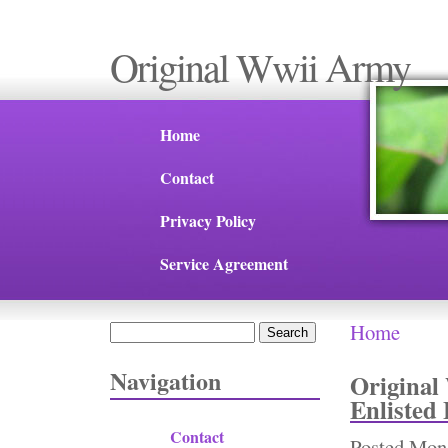
Original Wwii Army
Home
Contact
Privacy Policy
Service Agreement
Home
Search
You are 
Search form
Navigation
Original
Enlisted
Contact
Posted
Mon,