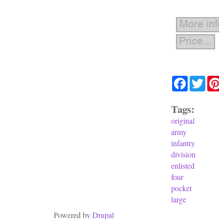
Facebook
Twit
Tags:
original
army
infantry
division
enlisted
four
pocket
large
Powered by
Drupal