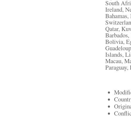
South Afri
Ireland, N
Bahamas, I
Switzerlan
Qatar, Kuw
Barbados,
Bolivia, E
Guadeloupe
Islands, L
Macau, Mar
Paraguay, 
Modifi
Countr
Origin
Confli