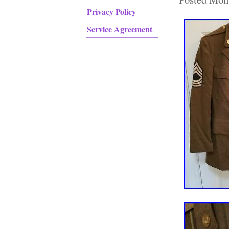
Privacy Policy
Service Agreement