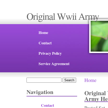
Original Wwii Army
Home
Contact
Privacy Policy
Service Agreement
Home
Search
You are 
Search form
Navigation
Original
Army Hel
Contact
Posted
Sat,