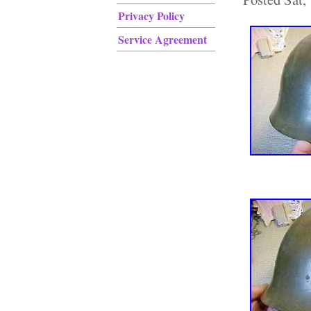
Privacy Policy
Service Agreement