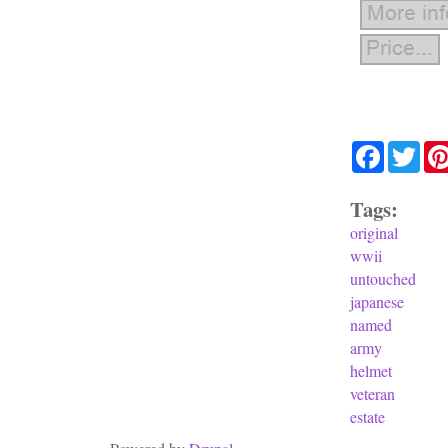
Facebook
Twit
Tags:
original
wwii
untouched
japanese
named
army
helmet
veteran
estate