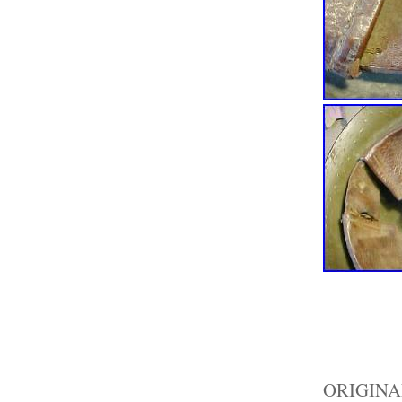
ORIGIN