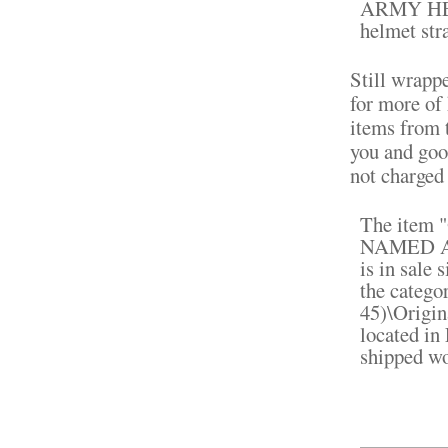
ARMY HE
helmet str
Still wrapp
for more of
items from t
you and goo
not charged
The ite
NAMED 
is in sale 
the catego
45)\Origin
located in
shipped w