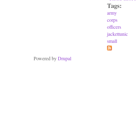
Tags:
army
corps
officers
jackettunic
small
Powered by
Drupal