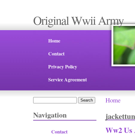
Original Wwii Army
Home
Contact
Privacy Policy
Service Agreement
Home
Search
You are 
Search form
Navigation
jackettun
Ww2 Us A
Contact