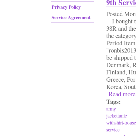
9th Ser
Privacy Policy
Posted
Mon,
Service Agreement
I bought th
38R and the 
the categor
Period Item
"ronbis2013"
be shipped 
Denmark, Ro
Finland, Hu
Greece, Por
Korea, South
Read more
Tags:
army
jackettunic
withshirt-trouse
service