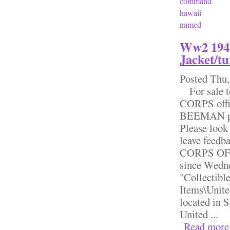
command
hawaii
named
Ww2 1943
Jacket/tu
Posted
Thu,
For sale 
CORPS offic
BEEMAN patc
Please look 
leave feed
CORPS OFF
since Wedne
"Collectibl
Items\Unite
located in 
United ...
Read more