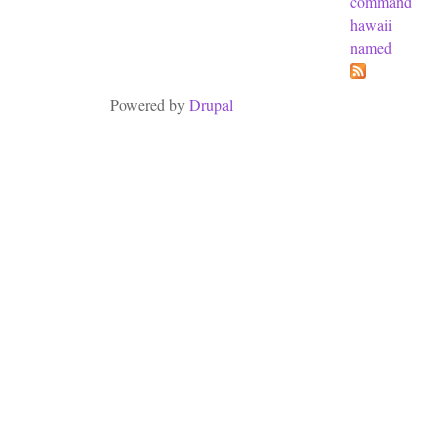
command
hawaii
named
Powered by
Drupal