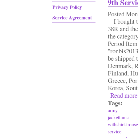
9th Ser
Privacy Policy
Posted
Mon,
Service Agreement
I bought th
38R and the 
the categor
Period Item
"ronbis2013"
be shipped 
Denmark, Ro
Finland, Hu
Greece, Por
Korea, South
Read more
Tags:
army
jackettunic
withshirt-trouse
service