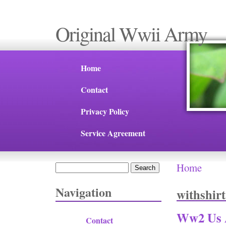
Original Wwii Army
Home
Contact
Privacy Policy
Service Agreement
Home
Search
You are 
Search form
Navigation
withshirt
Ww2 Us A
Contact