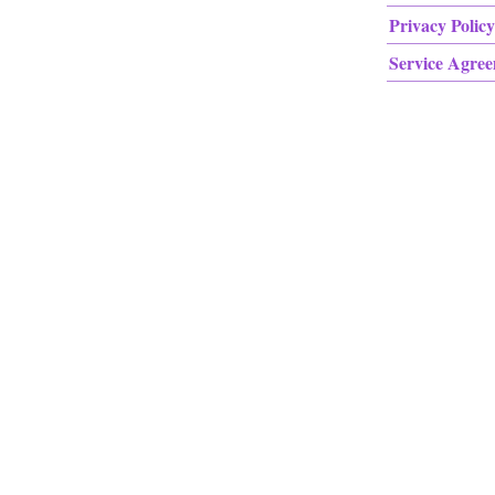
Privacy Policy
Service Agre