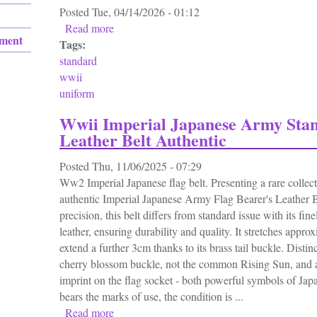
Posted
Tue, 04/14/2026 - 01:12
Read more
about Standard Wwii Us Gi Uniform 1943 1
ement
Tags:
standard
wwii
uniform
Wwii Imperial Japanese Army Sta
Leather Belt Authentic
Posted
Thu, 11/06/2025 - 07:29
Ww2 Imperial Japanese flag belt. Presenting a rare colle
authentic Imperial Japanese Army Flag Bearer's Leather B
precision, this belt differs from standard issue with its fin
leather, ensuring durability and quality. It stretches app
extend a further 3cm thanks to its brass tail buckle. Distinct
cherry blossom buckle, not the common Rising Sun, and
imprint on the flag socket - both powerful symbols of Japa
bears the marks of use, the condition is ...
Read more
about Wwii Imperial Japanese Army Standard