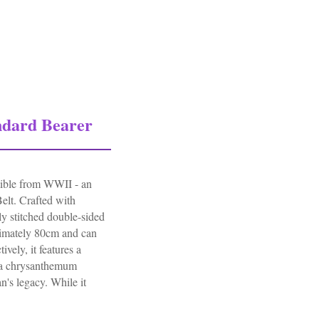
945
ndard Bearer
ctible from WWII - an
elt. Crafted with
ely stitched double-sided
roximately 80cm and can
ively, it features a
 a chrysanthemum
n's legacy. While it
 Bearer Leather Belt Authentic