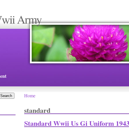
Wwii Army
ent
Home
You are here
standard
Standard Wwii Us Gi Uniform 1943