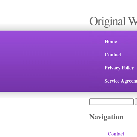
Original 
Home
Contact
Privacy Policy
Service Agreem
Search
Search form
Navigation
Contact