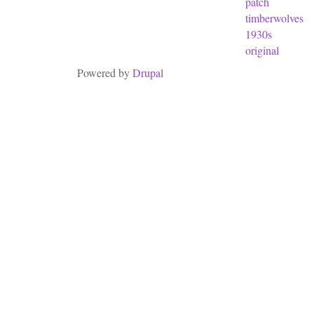
patch
timberwolves
1930s
original
Powered by
Drupal