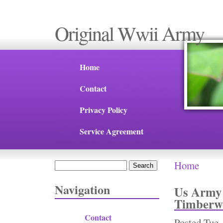
Original Wwii Army
Home
Contact
Privacy Policy
Service Agreement
Home
Search
You are 
Search form
Navigation
Us Army 
Timberwo
Contact
Posted
Tue,