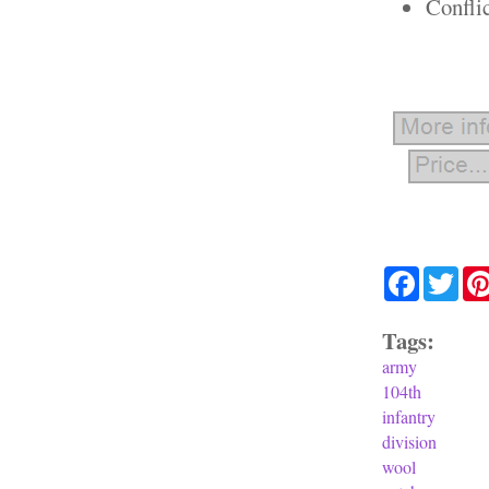
Confli
Facebook
Twit
Tags:
army
104th
infantry
division
wool