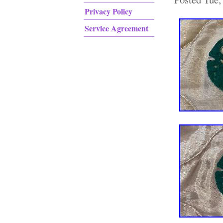
Privacy Policy
Service Agreement