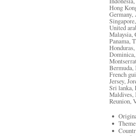
Indonesia,
Hong Kong,
Germany, A
Singapore,
United ara
Malaysia, 
Panama, Tr
Honduras, 
Dominica, 
Montserrat
Bermuda, B
French gui
Jersey, Jo
Sri lanka
Maldives, 
Reunion, V
Origin
Theme:
Countr