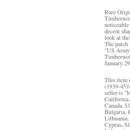
Rare Origi
Timberwol
noticeable 
decent sha
look at the
The patch 
"US Army 
Timberwolv
January 29
This item 
(1939-45)\
seller is "
California
Canada, U
Bulgaria, 
Lithuania,
Cyprus, Sl