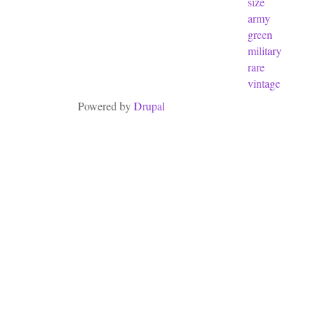
size
army
green
military
rare
vintage
Powered by
Drupal