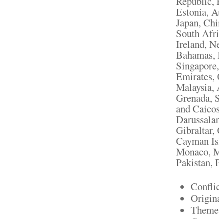
Republic, 
Estonia, A
Japan, Chi
South Afri
Ireland, N
Bahamas, I
Singapore,
Emirates, 
Malaysia, 
Grenada, S
and Caicos
Darussalam
Gibraltar,
Cayman Isl
Monaco, M
Pakistan, 
Confli
Origin
Theme: