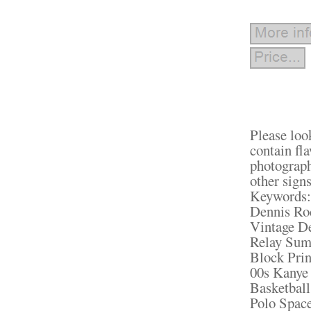
Please loo
contain fl
photograph 
other signs
Keywords: 
Dennis Ro
Vintage D
Relay Sum
Block Prin
00s Kanye
Basketbal
Polo Spac