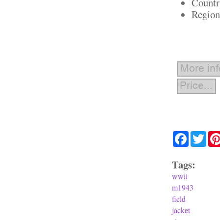
Countr
Region
Facebook
Twit
Tags:
wwii
m1943
field
jacket