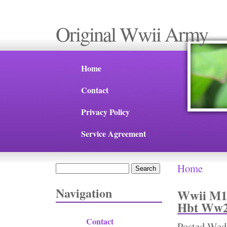
Original Wwii Army
Home
Contact
Privacy Policy
Service Agreement
Home
Search
You are 
Search form
Navigation
Wwii M19
Hbt Ww2 
Contact
Posted
Wed,