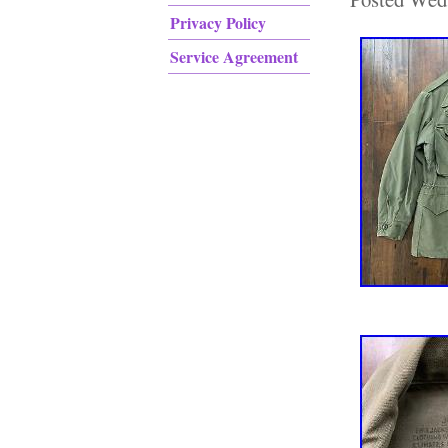
Privacy Policy
Service Agreement