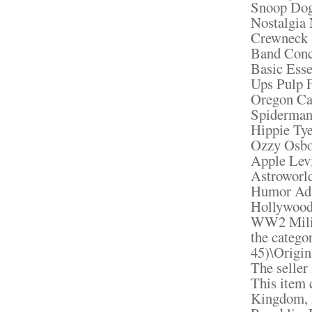
Snoop Dog
Nostalgia
Crewneck 
Band Conc
Basic Ess
Ups Pulp F
Oregon Ca
Spiderman
Hippie Ty
Ozzy Osbo
Apple Le
Astroworl
Humor Adu
Hollywood
WW2 Milit
the catego
45)\Origin
The seller 
This item 
Kingdom, 