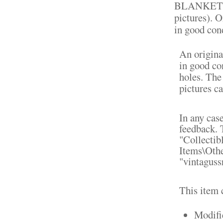
BLANKET F
pictures). O
in good cond
An origina
in good co
holes. The
pictures ca
In any cas
feedback. 
"Collectib
Items\Othe
"vintagussr
This item 
Modifi