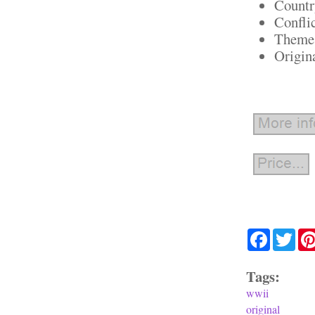
Countr
Confli
Theme:
Origin
Facebook
Twit
Tags:
wwii
original