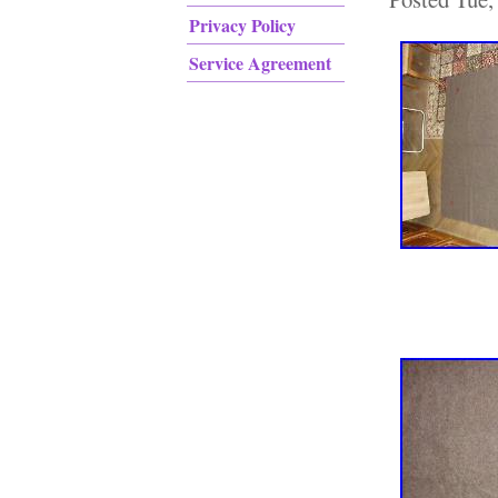
Privacy Policy
Service Agreement