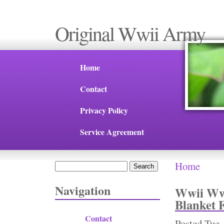
Original Wwii Army
Home
Contact
Privacy Policy
Service Agreement
Home
Search
You are 
Search form
Navigation
Wwii Ww2
Blanket 
Contact
Posted
Tue,