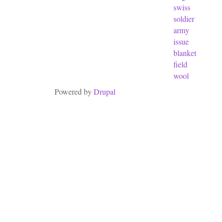
swiss
soldier
army
issue
blanket
field
wool
Powered by
Drupal