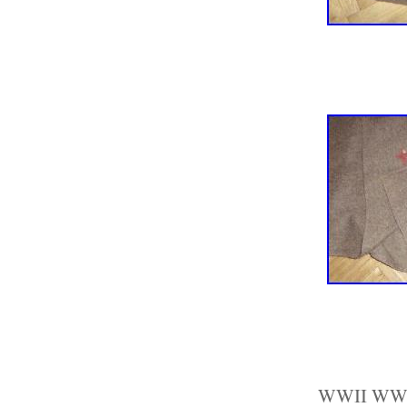
WWII WW2 