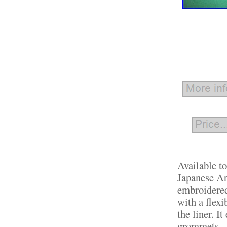
Available t
Japanese Ar
embroidered
with a flexi
the liner. I
grommets.