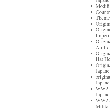
Modifi
Countr
Theme:
Origin
Origin
Imperi
Origin
Air Fo
Origin
Hat He
Origin
Japane
origin
Japanes
WW2 Ja
Japane
WW2 Ja
Militar