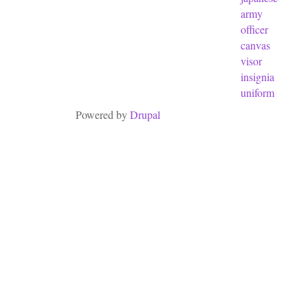
army
officer
canvas
visor
insignia
uniform
Powered by
Drupal