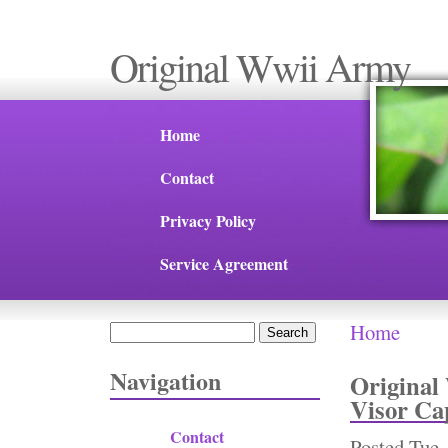
Original Wwii Army
Home
Contact
Privacy Policy
Service Agreement
Home
Search
You are 
Search form
Navigation
Original
Visor Ca
Contact
Posted
Tue,