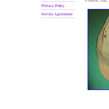
Privacy Policy
Service Agreement