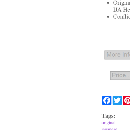
Origin
IJA He
Confli
Facebook
Twit
Tags:
original
japanese