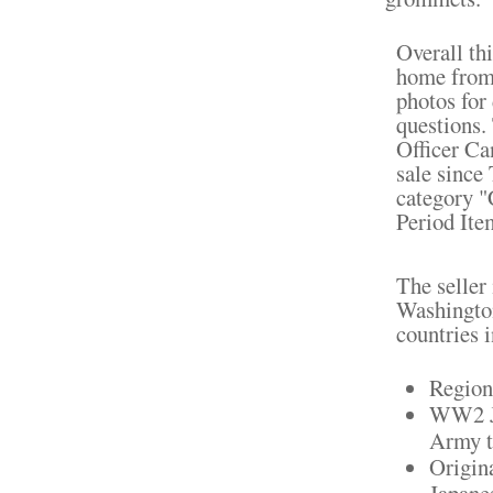
Overall th
home from 
photos for 
questions
Officer Ca
sale since
category "
Period Ite
The seller
Washington
countries 
Region
WW2 Ja
Army t
Origin
Japanes