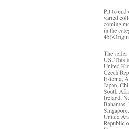
Pit to end 
varied col
coming mon
in the cat
45)\Origin
The seller 
US. This i
United Ki
Czech Repu
Estonia, A
Japan, Chi
South Afri
Ireland, N
Bahamas, I
Singapore,
United Ara
Republic o