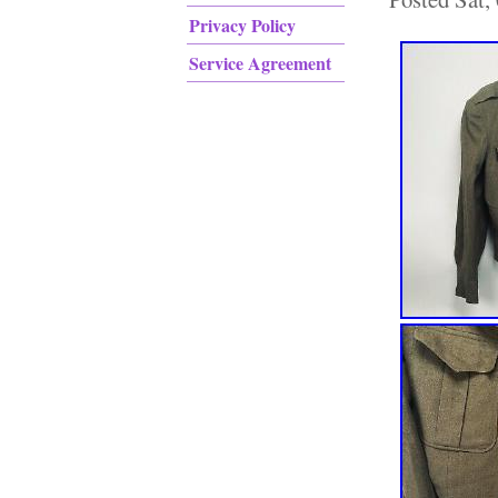
Privacy Policy
Service Agreement