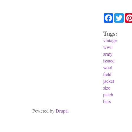
Facebook
Twit
Tags:
vintage
wwii
army
issued
wool
field
jacket
size
patch
bars
Powered by
Drupal