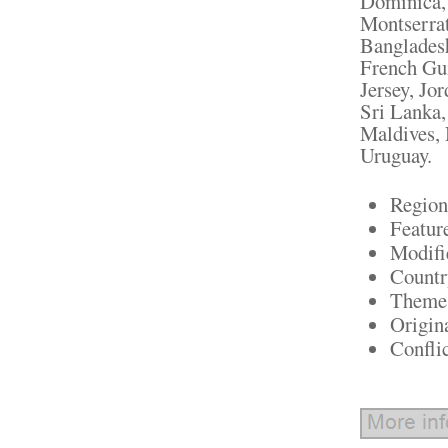
Dominica, 
Montserrat
Bangladesh
French Gui
Jersey, Jo
Sri Lanka
Maldives, 
Uruguay.
Region
Featur
Modifi
Countr
Theme:
Origin
Confli