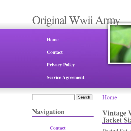
Original Wwii Army
Home
Contact
Privacy Policy
Service Agreement
Home
Search
You are 
Search form
Navigation
Vintage 
Jacket Si
Contact
Posted
Sat,