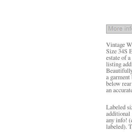
Vintage W
Size 34S E
estate of
listing ad
Beautifully
a garment 
below rear 
an accurate
Labeled si
additional
any info! (
labeled). T