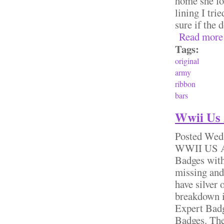
home she fo
lining I tri
sure if the
Read more
Tags:
original
army
ribbon
bars
Wwii Us 
Posted
Wed,
WWII US Ar
Badges with
missing and
have silver 
breakdown i
Expert Bad
Badges. The