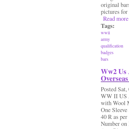
original bar
pictures fo
Read more
Tags:
wwii
army
qualification
badges
bars
Ww2 Us A
Overseas 
Posted
Sat,
WW II US A
with Wool M
One Sleeve 
40 R as per
Number on I