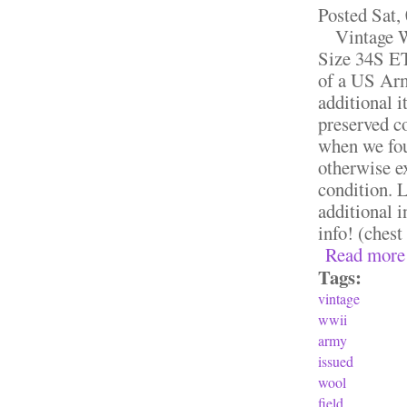
Posted
Sat,
Vintage WW
Size 34S ET
of a US Arm
additional 
preserved co
when we foun
otherwise ex
condition. L
additional 
info! (chest
Read more
Tags:
vintage
wwii
army
issued
wool
field