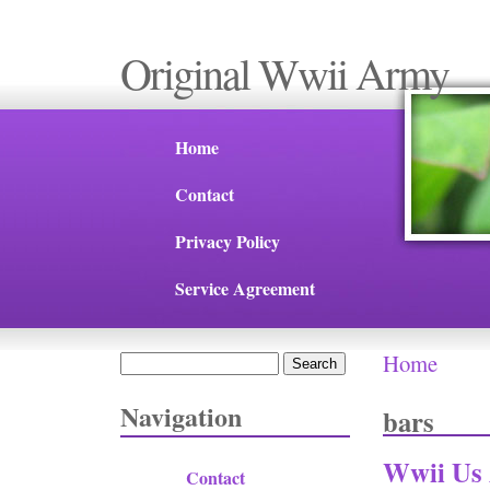
Original Wwii Army
Home
Contact
Privacy Policy
Service Agreement
Home
Search
You are 
Search form
Navigation
bars
Wwii Us 
Contact