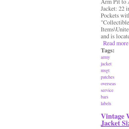
Arm Pit to 
Jacket: 22 
Pockets with
"Collectibl
Items\Unite
and is locate
Read more
Tags:
army
jacket
msgt
patches
overseas
service
bars
labels
Vintage 
Jacket Si