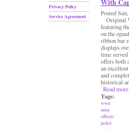
With Cap
Privacy Policy
Posted
Sun,
Service Agreement
Original WW
featuring th
on the epau
ribbon bar r
displays ove
time served 
offers both 
an excellent
and complete
historical a
Read more
Tags:
wwii
army
officers
jacket