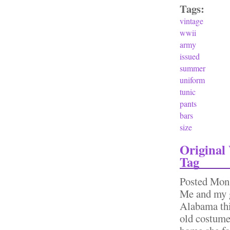
Tags:
vintage
wwii
army
issued
summer
uniform
tunic
pants
bars
size
Origina
Tag
Posted
Mon,
Me and my g
Alabama thi
old costume 