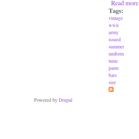
Read more
Tags:
vintage
wwii
army
issued
summer
uniform
tunic
pants
bars
size
Powered by
Drupal