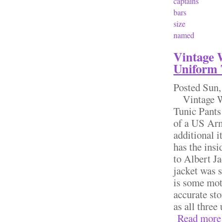
captains
bars
size
named
Vintage 
Uniform 
Posted
Sun,
Vintage W
Tunic Pants
of a US Arm
additional 
has the insi
to Albert Ja
jacket was 
is some moth
accurate sto
as all three
Read more