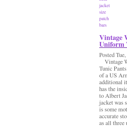
jacket
size
patch
bars
Vintage 
Uniform 
Posted
Tue,
Vintage W
Tunic Pants
of a US Arm
additional 
has the insi
to Albert Ja
jacket was 
is some moth
accurate sto
as all three