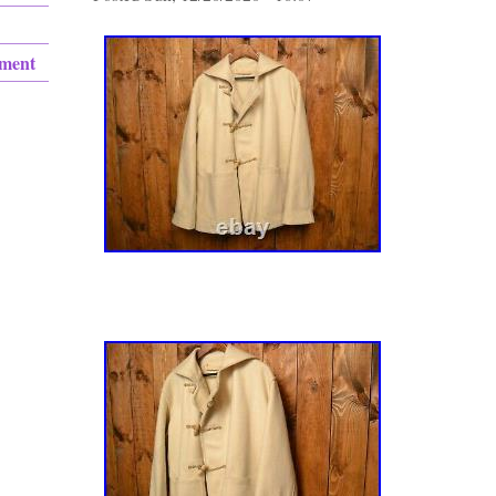
ement