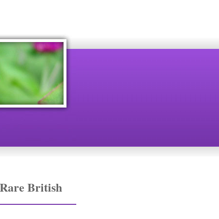
Rare British