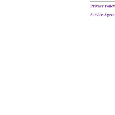
Privacy Policy
Service Agre