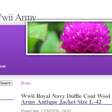
Wwii Army
ent
Home
You are here
Wwii Royal Navy Duffle Coat Wool 
Army Antique Jacket Size L-42
Posted
Sun, 12/20/2020 - 16:07