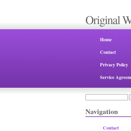
Original 
Home
Contact
Privacy Policy
Service Agreem
Search
Search form
Navigation
Contact