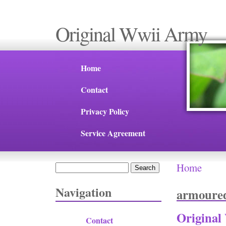
Original Wwii Army
Home
Contact
Privacy Policy
Service Agreement
Home
Search
You are 
Search form
Navigation
armoure
Original
Contact