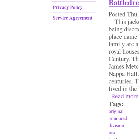
Battledr
Privacy Policy
Posted
Thu,
Service Agreement
This jacket 
being discov
place name 
family are 
royal house
Century. Th
James Metca
Nappa Hall.
centuries. T
lived in the 
Read more
Tags:
original
armoured
division
rasc