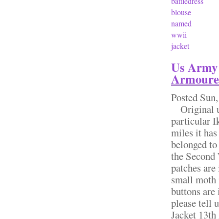
battledress
blouse
named
wwii
jacket
Us Army 
Armoured 
Posted
Sun,
Original us 
particular I
miles it has
belonged to
the Second W
patches are 
small moth n
buttons are 
please tel
Jacket 13th