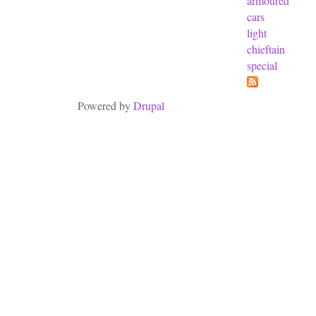
armoured
cars
light
chieftain
special
Powered by
Drupal