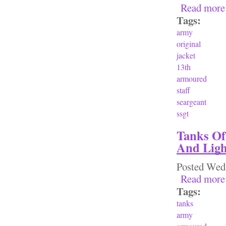
Read more
Tags:
army
original
jacket
13th
armoured
staff
seargeant
ssgt
Tanks Of
And Ligh
Posted
Wed,
Read more
Tags:
tanks
army