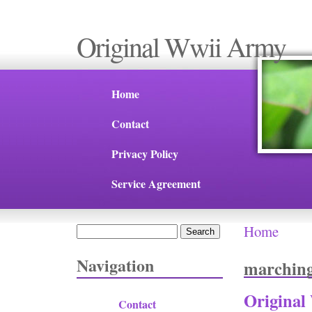
Original Wwii Army
Home
Contact
Privacy Policy
Service Agreement
Home
Search
You are 
Search form
Navigation
marchin
Original
Contact