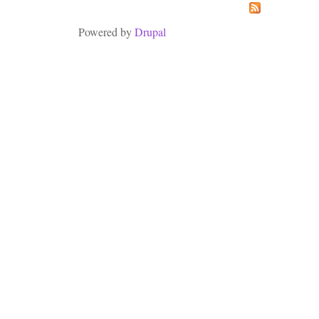
Powered by
Drupal