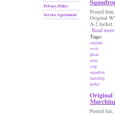
Squadron
Privacy Policy
Posted
Sun,
Service Agreement
Original W
A-2 Jacke
Read more
Tags:
original
wwii
photo
army
corp
squadron
marching
jacket
Original
Marching
Posted
Sat,