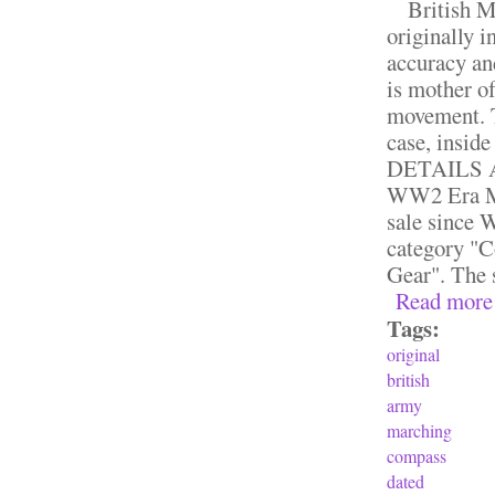
British Mk
originally i
accuracy an
is mother of
movement. T
case, insid
DETAILS A
WW2 Era Mk
sale since W
category "C
Gear". The s
Read more
Tags:
original
british
army
marching
compass
dated