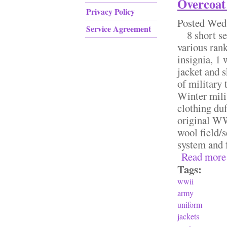
Overcoat
Privacy Policy
Posted
Wed,
Service Agreement
8 short ser
various rank
insignia, 1 
jacket and s
of military
Winter mili
clothing duf
original WW
wool field/
system and 
Read more
Tags:
wwii
army
uniform
jackets