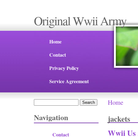
Original Wwii Army
Home
Contact
Privacy Policy
Service Agreement
Home
Search
You are 
Search form
Navigation
jackets
Wwii Us 
Contact