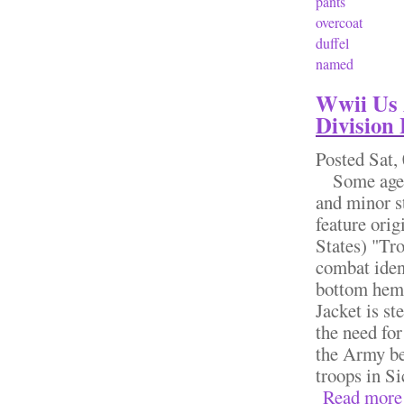
pants
overcoat
duffel
named
Wwii Us 
Division 
Posted
Sat,
Some age & 
and minor s
feature orig
States) "Tro
combat iden
bottom hem 
Jacket is st
the need for
the Army be
troops in Si
Read more