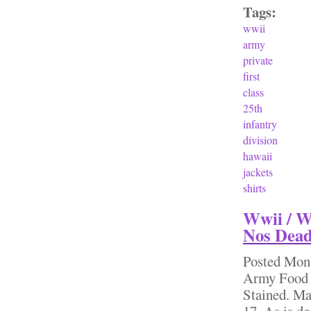
Tags:
wwii
army
private
first
class
25th
infantry
division
hawaii
jackets
shirts
Wwii / W
Nos Dead
Posted
Mon,
Army Food 
Stained. Ma
17. As is de