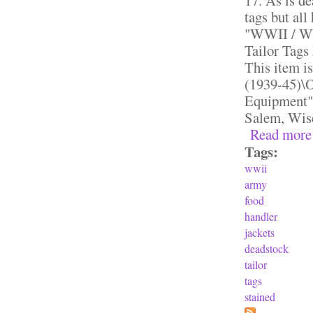
tags but all
"WWII / WW
Tailor Tags
This item i
(1939-45)\O
Equipment".
Salem, Wisc
Read more
Tags:
wwii
army
food
handler
jackets
deadstock
tailor
tags
stained