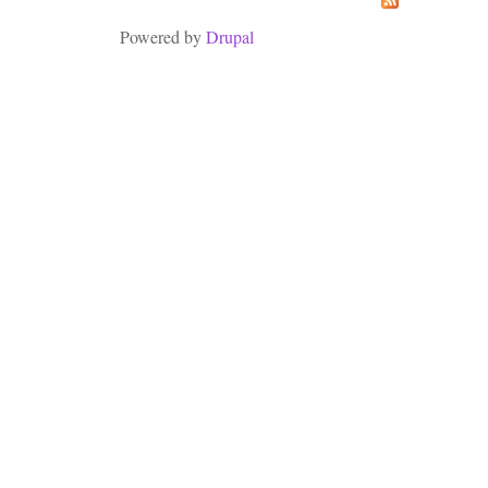
Powered by
Drupal