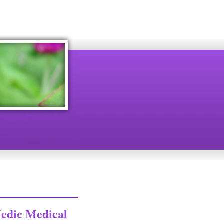
edic Medical