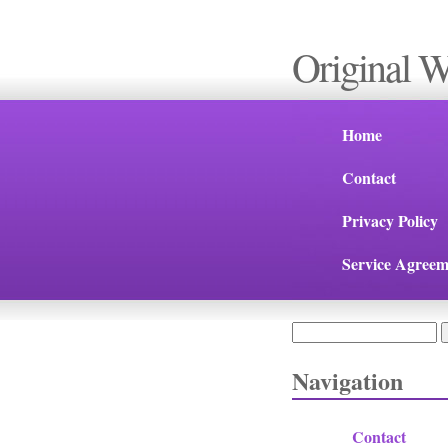
Original 
Home
Contact
Privacy Policy
Service Agreem
Search
Search form
Navigation
Contact