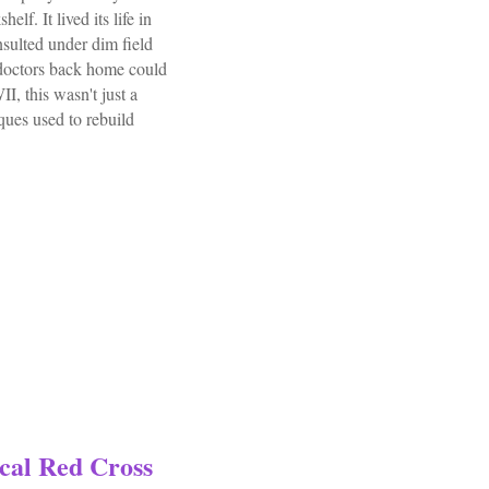
lf. It lived its life in
sulted under dim field
 doctors back home could
I, this wasn't just a
iques used to rebuild
l Book Plaster Of Paris Technic By Geckeler
cal Red Cross