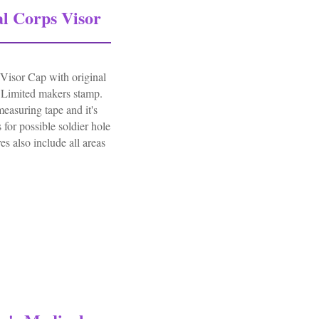
l Corps Visor
isor Cap with original
Limited makers stamp.
measuring tape and it's
 for possible soldier hole
es also include all areas
orps Visor Cap