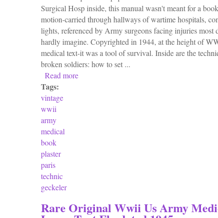
Surgical Hosp inside, this manual wasn't meant for a bookshe
motion-carried through hallways of wartime hospitals, con
lights, referenced by Army surgeons facing injuries most
hardly imagine. Copyrighted in 1944, at the height of WWI
medical text-it was a tool of survival. Inside are the techn
broken soldiers: how to set ...
Read more
about Vintage 1944 Wwii U. S. Army Medica
Tags:
vintage
wwii
army
medical
book
plaster
paris
technic
geckeler
Rare Original Wwii Us Army Medi