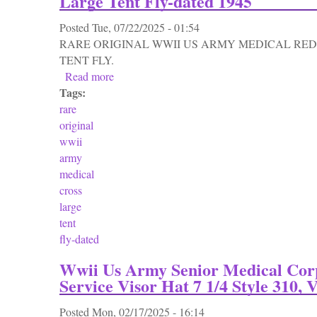
Large Tent Fly-dated 1945
Posted
Tue, 07/22/2025 - 01:54
RARE ORIGINAL WWII US ARMY MEDICAL RED
TENT FLY.
Read more
about Rare Original Wwii Us Army Medical 
Tags:
rare
original
wwii
army
medical
cross
large
tent
fly-dated
Wwii Us Army Senior Medical Corp
Service Visor Hat 7 1/4 Style 310, 
Posted
Mon, 02/17/2025 - 16:14