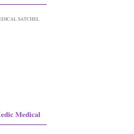
EDICAL SATCHEL
c Medical Satchel Carry Bag-od#3
edic Medical