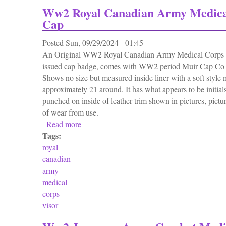
Ww2 Royal Canadian Army Medica
Cap
Posted
Sun, 09/29/2024 - 01:45
An Original WW2 Royal Canadian Army Medical Corps V
issued cap badge, comes with WW2 period Muir Cap Co 
Shows no size but measured inside liner with a soft style 
approximately 21 around. It has what appears to be initials
punched on inside of leather trim shown in pictures, pictur
of wear from use.
Read more
about Ww2 Royal Canadian Army Medical C
Tags:
royal
canadian
army
medical
corps
visor