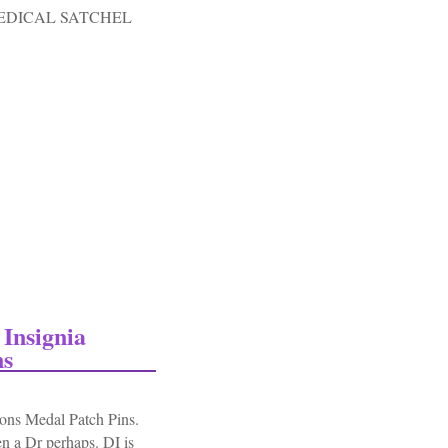
EDICAL SATCHEL
c Medical Satchel Carry Bag-od#3
Insignia
ns
ns Medal Patch Pins.
n a Dr perhaps. DI is