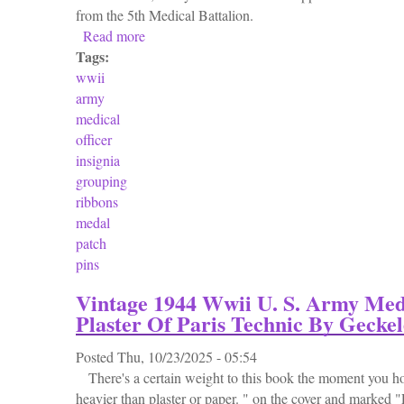
from the 5th Medical Battalion.
Read more
about Wwii Eto Us Army Medical Officer In
Tags:
wwii
army
medical
officer
insignia
grouping
ribbons
medal
patch
pins
Vintage 1944 Wwii U. S. Army Med
Plaster Of Paris Technic By Geckel
Posted
Thu, 10/23/2025 - 05:54
There's a certain weight to this book the moment you ho
heavier than plaster or paper. " on the cover and marked 