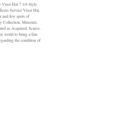
Visor Hat 7 1/4 Style
icers Service Visor Hat
 and few spots of
ny Collection, Museum,
nted as Acquired, Scarce.
e world to bring a fine
regarding the condition of
icers Service Visor Hat 7 1/4 Style 310, Vr