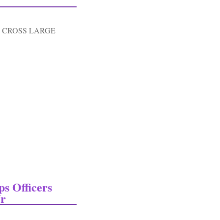
 CROSS LARGE
Red Cross Large Tent Fly-dated 1945
s Officers
Vr