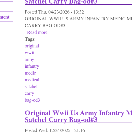
Satchel Carry Bag-od#3
Posted
Thu, 04/23/2026 - 13:32
ement
ORIGINAL WWII US ARMY INFANTRY MEDIC M
CARRY BAG-OD#3.
Read more
about Original Wwii Us Army Infantry Medi
Tags:
original
wwii
army
infantry
medic
medical
satchel
carry
bag-od3
Original Wwii Us Army Infantry M
Satchel Carry Bag-od#3
Posted
Wed, 12/24/2025 - 21:16