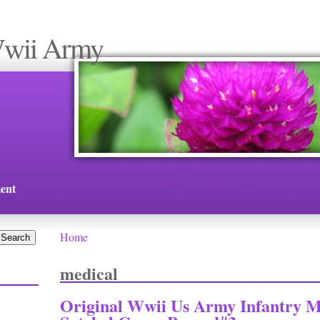
Wwii Army
ent
Home
You are here
medical
Original Wwii Us Army Infantry M