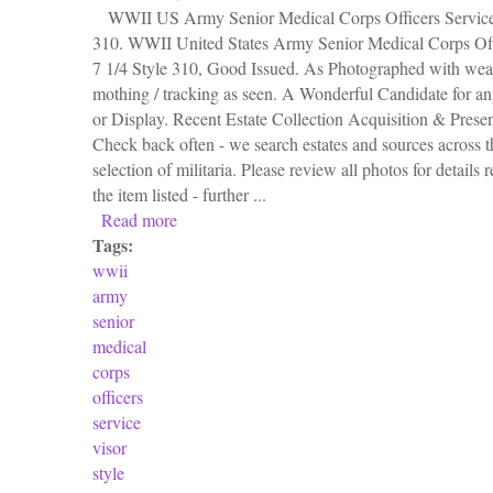
WWII US Army Senior Medical Corps Officers Service 
310. WWII United States Army Senior Medical Corps Off
7 1/4 Style 310, Good Issued. As Photographed with wear
mothing / tracking as seen. A Wonderful Candidate for a
or Display. Recent Estate Collection Acquisition & Prese
Check back often - we search estates and sources across th
selection of militaria. Please review all photos for details 
the item listed - further ...
Read more
about Wwii Us Army Senior Medical Corps Off
Tags:
wwii
army
senior
medical
corps
officers
service
visor
style