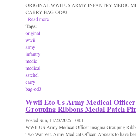
ORIGINAL WWII US ARMY INFANTRY MEDIC M
CARRY BAG-OD#3.
Read more
about Original Wwii Us Army Infantry Medi
Tags:
original
wwii
army
infantry
medic
medical
satchel
carry
bag-od3
Wwii Eto Us Army Medical Officer 
Grouping Ribbons Medal Patch Pi
Posted
Sun, 11/23/2025 - 08:11
WWII US Army Medical Officer Insignia Grouping Ribbo
Two War Vet, Army Medical Officer. Appears to have bee