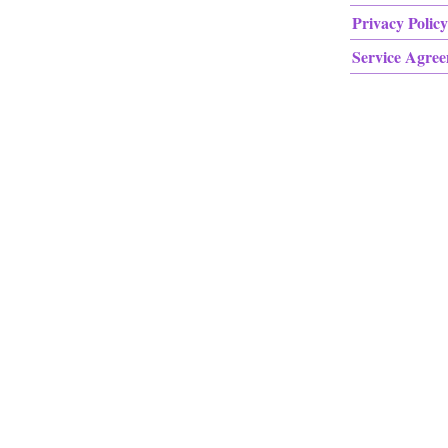
Privacy Policy
Service Agre