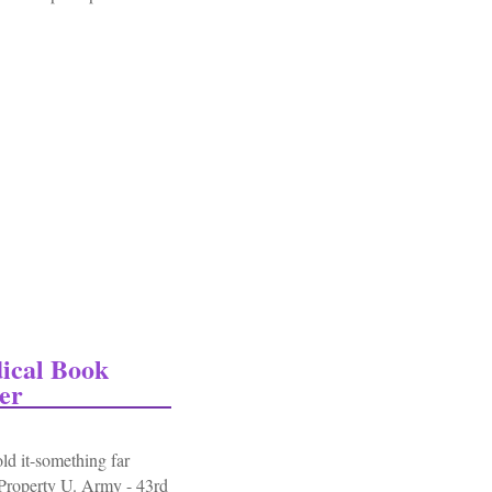
signia Grouping Ribbons Medal Patch Pins
ical Book
er
ld it-something far
"Property U. Army - 43rd