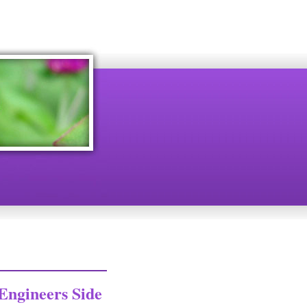
Engineers Side