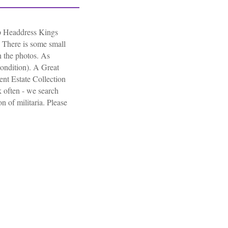
 Headdress Kings
 There is some small
n the photos. As
ondition). A Great
nt Estate Collection
 often - we search
on of militaria. Please
gineers Side Cap Headdress Kings Crown