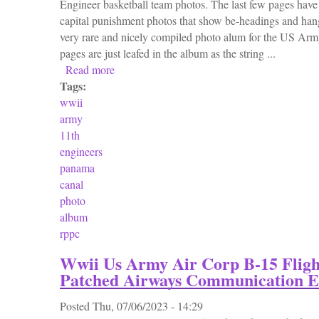
Engineer basketball team photos. The last few pages ha
capital punishment photos that show be-headings and hangi
very rare and nicely compiled photo alum for the US Ar
pages are just leafed in the album as the string ...
Read more
about Vtg Wwii 1936 1938 Us Army 11th E
Tags:
wwii
army
11th
engineers
panama
canal
photo
album
rppc
Wwii Us Army Air Corp B-15 Fligh
Patched Airways Communication E
Posted
Thu, 07/06/2023 - 14:29