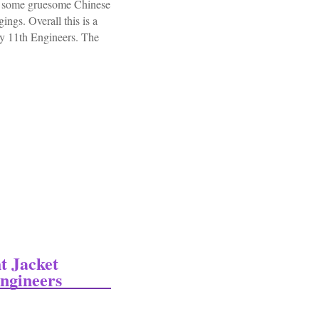
ve some gruesome Chinese
ngs. Overall this is a
my 11th Engineers. The
ngineers Panama Canal 273 Photo Album Rppc
t Jacket
ngineers