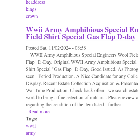
headdress
kings
crown
Wwii Army Amphibious Special En
Field Shirt Special Gas Flap D-day
Posted
Sat, 11/02/2024 - 08:58
WWII Army Amphibious Special Engineers Wool Field 
Flap" D-Day. Original WWII Army Amphibious Special 
Shirt Special "Gas Flap" D-Day, Good Issued. As Photog
seen - Period Production. A Nice Candidate for any Collec
Display. Recent Estate Collection Acquisition & Presente
War-Time Production. Check back often - we search estate
world to bring a fine selection of militaria. Please review a
regarding the condition of the item listed - further ...
Read more
about Wwii Army Amphibious Special Engine
Tags:
wwii
army