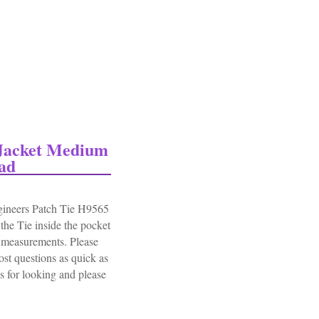
 Jacket Medium
ad
ineers Patch Tie H9565
he Tie inside the pocket
l measurements. Please
st questions as quick as
r looking and please
cket Medium Engineers Patch Tie H9565 Euc Read