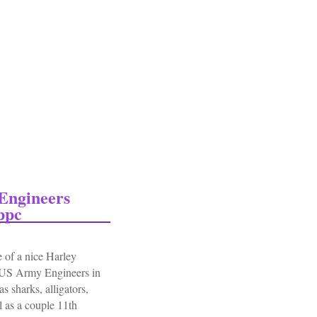
Engineers
ppc
 of a nice Harley
 US Army Engineers in
s sharks, alligators,
l as a couple 11th