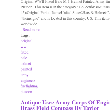
Original WWII Fixed Bale M-1 Helmet Painted Army Engi
Platoon. This item is in the category "Collectibles\Milita
45)\Original Period Items\United States\Hats & Helmets". 
"theinsigne" and is located in this country: US. This item
worldwide.
Read more
about Original Wwii Fixed Bale M-1 Helmet 
Tags:
original
wwii
fixed
bale
helmet
painted
army
engineers
firefighting
platoon
Antique Usce Army Corps Of Engi
Brass Field Compass By Taylor