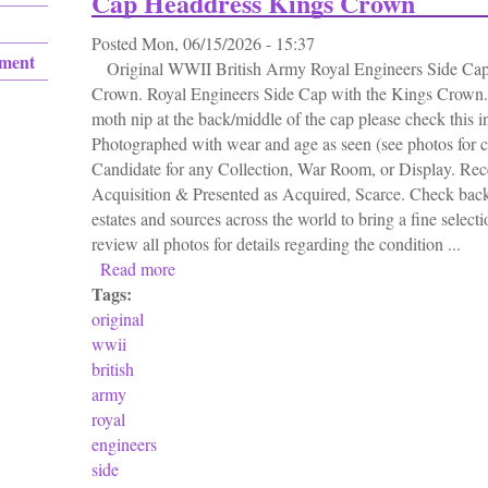
Cap Headdress Kings Crown
Posted
Mon, 06/15/2026 - 15:37
ement
Original WWII British Army Royal Engineers Side Cap
Crown. Royal Engineers Side Cap with the Kings Crown.
moth nip at the back/middle of the cap please check this i
Photographed with wear and age as seen (see photos for c
Candidate for any Collection, War Room, or Display. Rece
Acquisition & Presented as Acquired, Scarce. Check back
estates and sources across the world to bring a fine selecti
review all photos for details regarding the condition ...
Read more
about Original Wwii British Army Royal En
Tags:
original
wwii
british
army
royal
engineers
side