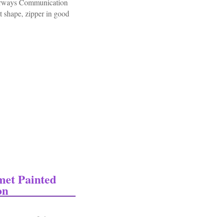
irways Communication
t shape, zipper in good
acket Patched Airways Communication Engineers
met Painted
on