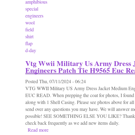
amphibious
special
engineers
wool
field
shirt
flap
d-day
Vtg Wwii Military Us Army Dress
Engineers Patch Tie H9565 Euc Re
Posted
Thu, 07/11/2024 - 06:24
VTG WWII Military US Army Dress Jacket Medium Eng
EUC READ. When prepping the coat for photos, I found t
along with 1 Shell Casing. Please see photos above for al
send over any questions you may have. We will answer mo
possible! SEE SOMETHING ELSE YOU LIKE? Thanks fo
check back frequently as we add new items daily.
Read more
about Vtg Wwii Military Us Army Dress Ja