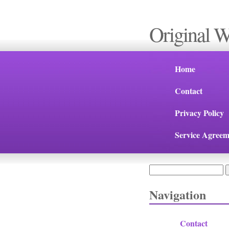
Original 
Home
Contact
Privacy Policy
Service Agreem
Search
Search form
Navigation
Contact