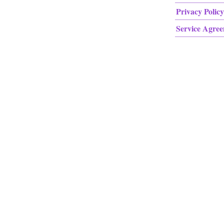
Privacy Policy
Service Agre