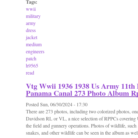
Tags:
wwii
military
army
dress
jacket
medium
engineers
patch
h9565
read
Vtg Wwii 1936 1938 Us Army 11th 
Panama Canal 273 Photo Album R
Posted
Sun, 06/30/2024 - 17:30
There are 273 photos, including two colorized photos, one
Davidson RL or VL, a nice selection of RPPCs covering
the field and gunnery operations. Photos of wildlife, such a
snakes, and other wildlife can be seen in the album as wel