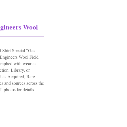
gineers Wool
Shirt Special "Gas
Engineers Wool Field
raphed with wear as
tion, Library, or
d as Acquired, Rare
s and sources across the
ll photos for details
ers Wool Field Shirt Special Gas Flap D-day