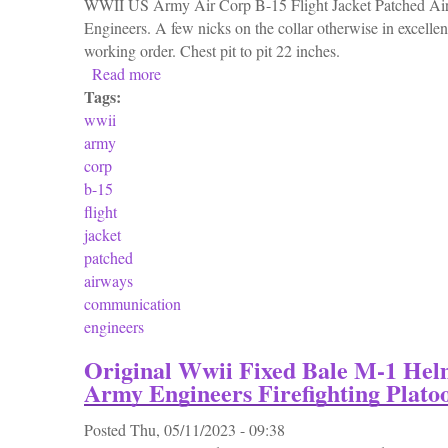
WWII US Army Air Corp B-15 Flight Jacket Patched A
Engineers. A few nicks on the collar otherwise in excellen
working order. Chest pit to pit 22 inches.
Read more
about Wwii Us Army Air Corp B-15 Flight J
Tags:
wwii
army
corp
b-15
flight
jacket
patched
airways
communication
engineers
Original Wwii Fixed Bale M-1 Hel
Army Engineers Firefighting Plato
Posted
Thu, 05/11/2023 - 09:38