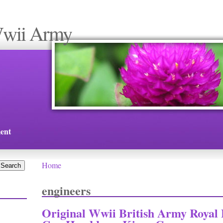
Wwii Army
ent
Home
You are here
engineers
Original Wwii British Army Royal 