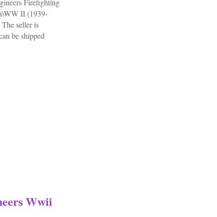
neers Firefighting
ria\WW II (1939-
The seller is
 can be shipped
Painted Army Engineers Firefighting Platoon
neers Wwii