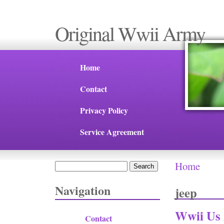
Original Wwii Army
Home
Contact
Privacy Policy
Service Agreement
Home
Search
You are 
Search form
Navigation
jeep
Wwii Us
Contact