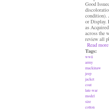
Good Issue
discoloratio
condition).
or Display.
as Acquired
across the w
review all p
Read more
Tags:
wwii
army
mackinaw
jeep
jacket
coat
late-war
model
size
cotton