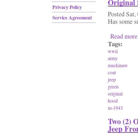
Original
Privacy Policy
Posted
Sat,
Service Agreement
Has some sm
Read more
Tags:
wwii
army
mackinaw
coat
jeep
green
original
hood
m-1943
Two (2) 
Jeep Fron