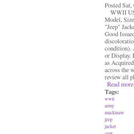
Posted
Sat,
WWII US A
Model, Siz
"Jeep" Jack
Good Issue
discoloratio
condition).
or Display.
as Acquired
across the w
review all p
Read more
Tags:
wwii
army
mackinaw
jeep
jacket
coat