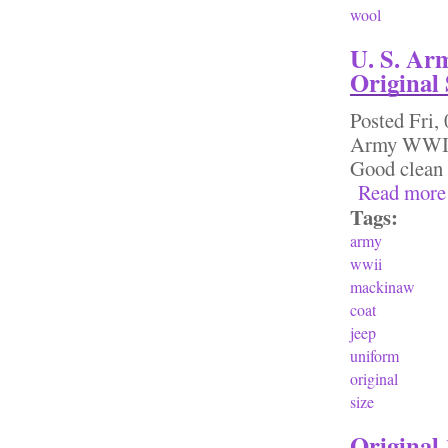
wool
U. S. Ar
Original 
Posted
Fri,
Army WWII 
Good clean 
Read more
Tags:
army
wwii
mackinaw
coat
jeep
uniform
original
size
Original