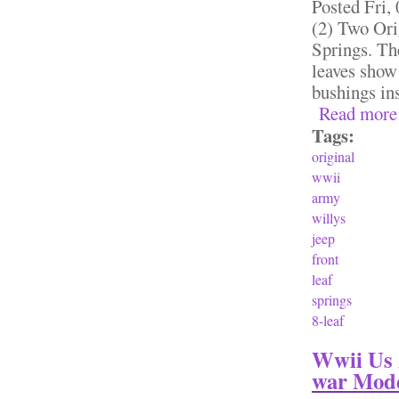
Posted
Fri,
(2) Two Or
Springs. The
leaves show 
bushings i
Read more
Tags:
original
wwii
army
willys
jeep
front
leaf
springs
8-leaf
Wwii Us 
war Mode