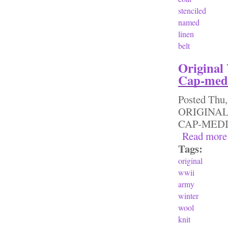
stenciled
named
linen
belt
Original
Cap-med
Posted
Thu,
ORIGINAL
CAP-ME
Read more
Tags:
original
wwii
army
winter
wool
knit