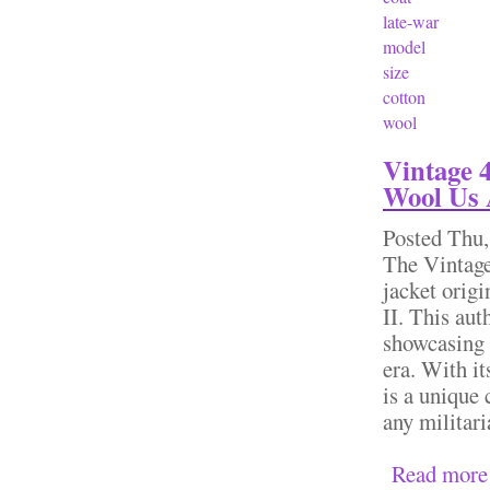
late-war
model
size
cotton
wool
Vintage 
Wool Us 
Posted
Thu,
The Vintag
jacket orig
II. This aut
showcasing 
era. With it
is a unique 
any militari
Read more