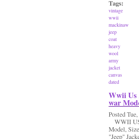
Tags:
vintage
wwii
mackinaw
jeep
coat
heavy
wool
army
jacket
canvas
dated
Wwii Us 
war Mode
Posted
Tue,
WWII US A
Model, Siz
"Jeep" Jack