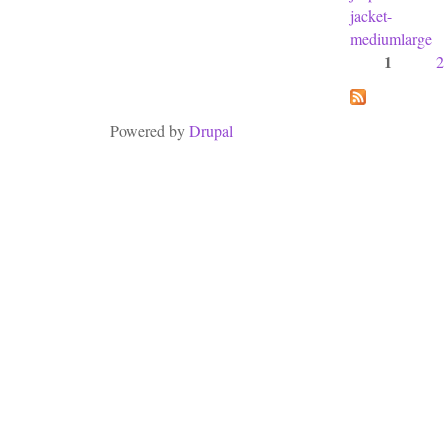
jacket-
mediumlarge
1
2
Pages
Powered by
Drupal