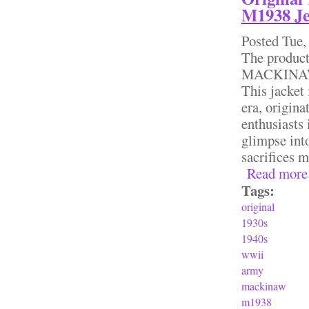
M1938 Je
Posted
Tue,
The produc
MACKINAW M
This jacket 
era, origina
enthusiasts 
glimpse into
sacrifices 
Read more
Tags:
original
1930s
1940s
wwii
army
mackinaw
m1938