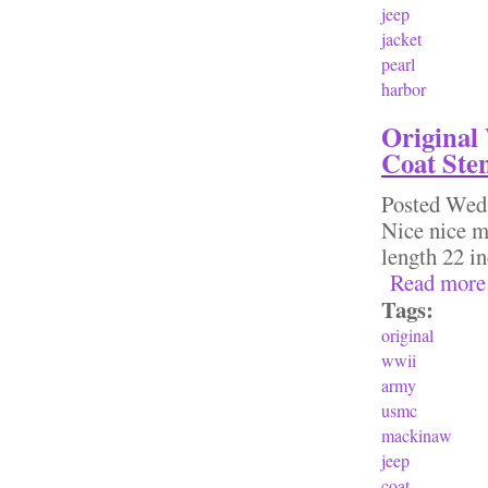
jeep
jacket
pearl
harbor
Original
Coat Ste
Posted
Wed,
Nice nice ma
length 22 
Read more
Tags:
original
wwii
army
usmc
mackinaw
jeep
coat