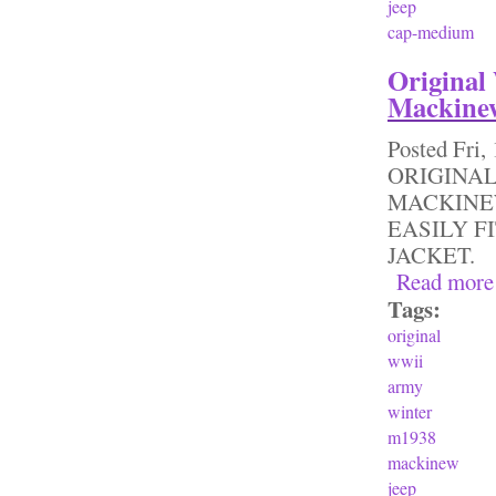
jeep
cap-medium
Original
Mackinew
Posted
Fri,
ORIGINAL
MACKINEW
EASILY F
JACKET.
Read more
Tags:
original
wwii
army
winter
m1938
mackinew
jeep