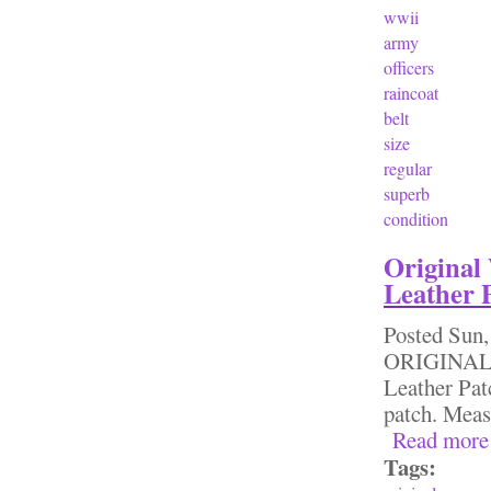
wwii
army
officers
raincoat
belt
size
regular
superb
condition
Original
Leather 
Posted
Sun,
ORIGINAL 
Leather Pat
patch. Meas
Read more
Tags: