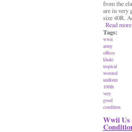
from the ela
are in very
size 40R. Ac
Read more
Tags:
wwii
army
officer
khaki
tropical
worsted
uniform
100th
very
good
condition
Wwii Us 
Conditio