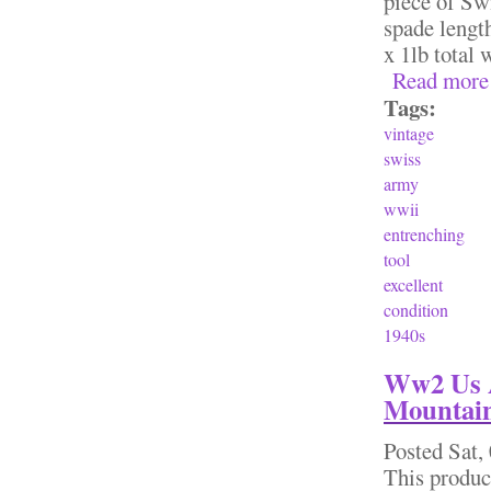
piece of Sw
spade lengt
x 1lb total
Read more
Tags:
vintage
swiss
army
wwii
entrenching
tool
excellent
condition
1940s
Ww2 Us A
Mountain
Posted
Sat,
This produc