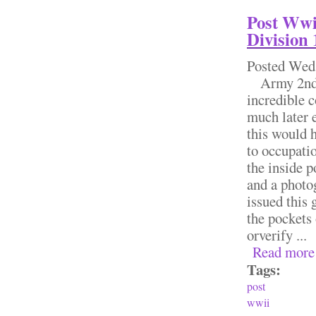
Post Wwi
Division 
Posted
Wed,
Army 2nd A
incredible c
much later e
this would h
to occupatio
the inside p
and a photo
issued this 
the pockets 
orverify ...
Read more
Tags:
post
wwii