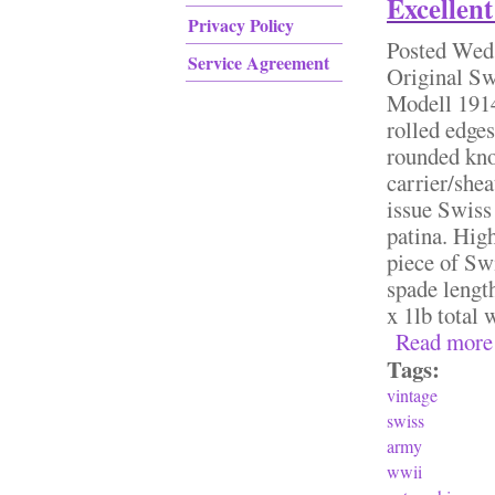
Excellent
Privacy Policy
Posted
Wed,
Service Agreement
Original S
Modell 1914
rolled edge
rounded kno
carrier/she
issue Swiss 
patina. High
piece of Sw
spade lengt
x 1lb total
Read more
Tags:
vintage
swiss
army
wwii