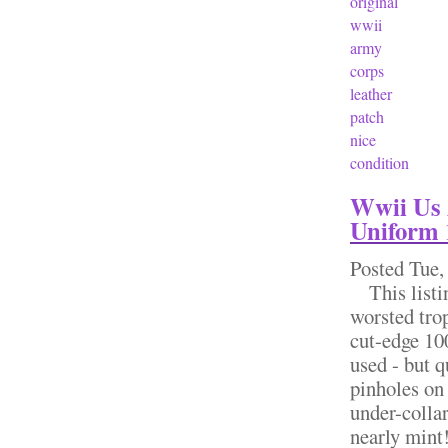
original
wwii
army
corps
leather
patch
nice
condition
Wwii Us 
Uniform 
Posted
Tue,
This listin
worsted tro
cut-edge 100
used - but q
pinholes on 
under-collar
nearly mint!