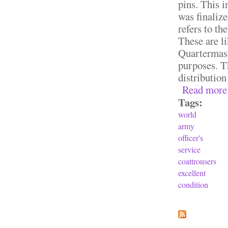
pins. This 
was finaliz
refers to th
These are l
Quartermast
purposes. T
distributio
Read more
Tags:
world
army
officer's
service
coattrousers
excellent
condition
Pages