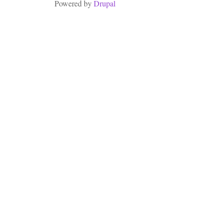
Powered by
Drupal