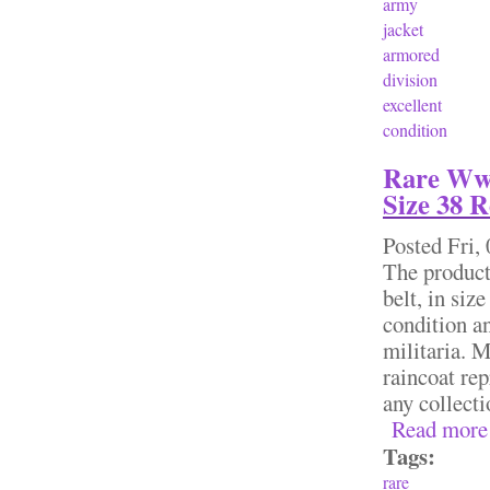
army
jacket
armored
division
excellent
condition
Rare Wwi
Size 38 
Posted
Fri,
The product
belt, in siz
condition an
militaria. M
raincoat rep
any collec
Read more
Tags:
rare