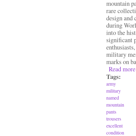
mountain pa
rare collect
design and 
during Worl
into the his
significant 
enthusiasts,
military me
marks on ba
Read more
Tags:
army
military
named
mountain
pants
trousers
excellent
condition