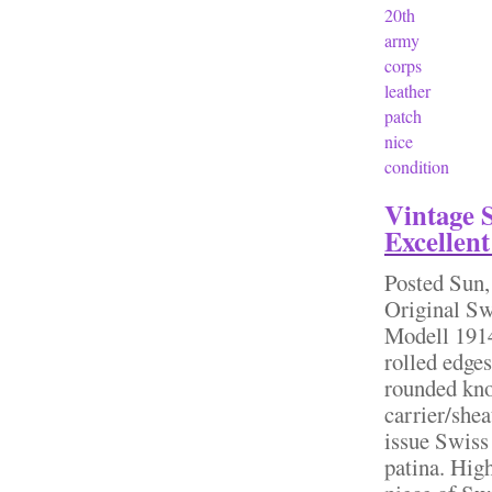
20th
army
corps
leather
patch
nice
condition
Vintage 
Excellent
Posted
Sun,
Original S
Modell 1914
rolled edge
rounded kno
carrier/she
issue Swiss 
patina. High