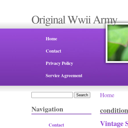
Original Wwii Army
Home
Contact
Privacy Policy
Service Agreement
Home
Search
You are 
Search form
Navigation
conditio
Vintage 
Contact