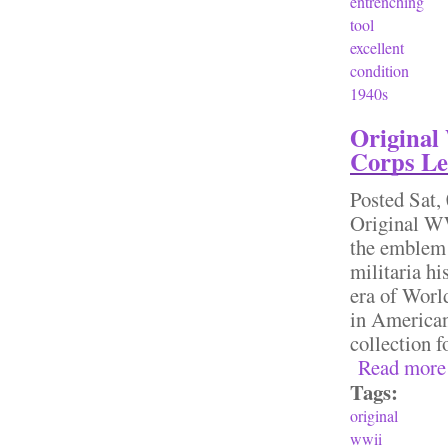
entrenching
tool
excellent
condition
1940s
Original
Corps Le
Posted
Sat,
Original WW
the emblem 
militaria hi
era of World
in American 
collection
Read more
Tags:
original
wwii