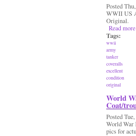
Posted
Thu,
WWII US Ar
Original.
Read more
Tags:
wwii
army
tanker
coveralls
excellent
condition
original
World War
Coat/trou
Posted
Tue,
World War I
pics for ac