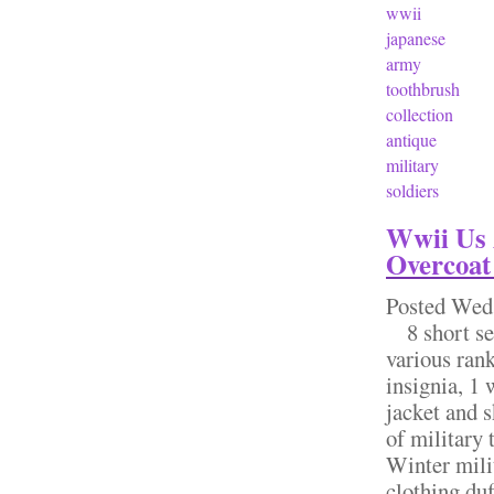
wwii
japanese
army
toothbrush
collection
antique
military
soldiers
Wwii Us 
Overcoat
Posted
Wed,
8 short ser
various rank
insignia, 1 
jacket and s
of military
Winter mili
clothing duf