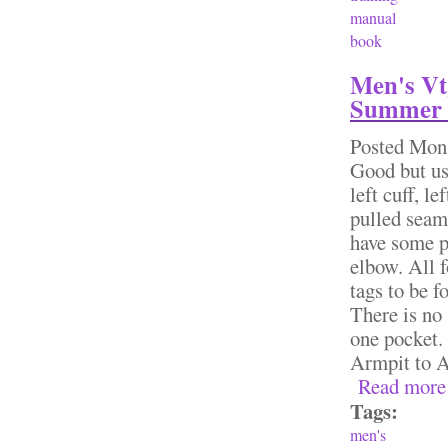
manual
book
Men's Vt
Summer 
Posted
Mon,
Good but us
left cuff, l
pulled seams
have some pi
elbow. All f
tags to be f
There is no 
one pocket. 
Armpit to 
Read more
Tags:
men's