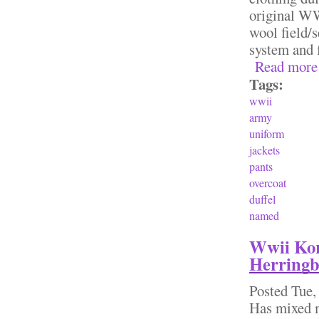
original WW
wool field/
system and 
Read more
Tags:
wwii
army
uniform
jackets
pants
overcoat
duffel
named
Wwii Kor
Herringb
Posted
Tue,
Has mixed 