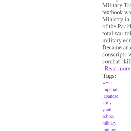
Military Tra
textbook wa
Ministry in.
of the Paci
total war f
military ed
Became an es
conscripts w
combat skill
Read more
Tags:
wwii
imperial
japanese
army
youth
school
military
training