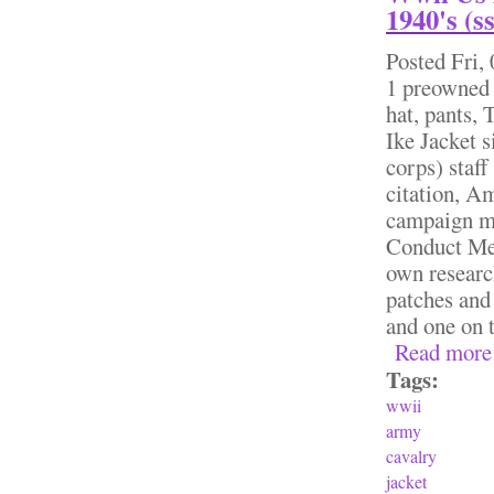
1940's (s
Posted
Fri,
1 preowned
hat, pants,
Ike Jacket s
corps) staff
citation, A
campaign me
Conduct Med
own researc
patches and
and one on t
Read more
Tags:
wwii
army
cavalry
jacket