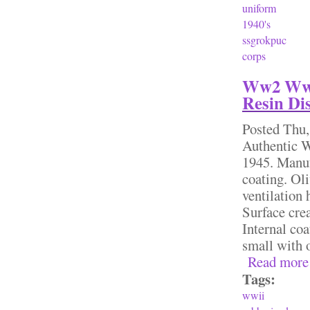
uniform
1940's
ssgrokpuc
corps
Ww2 Wwi
Resin Di
Posted
Thu,
Authentic W
1945. Manuf
coating. Oli
ventilation 
Surface crea
Internal coa
small with 
Read more
Tags:
wwii