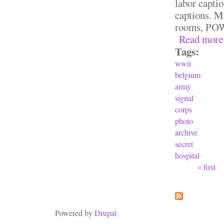
labor captio
captions. Mi
rooms, POW
Read more
Tags:
wwii
belgium
army
signal
corps
photo
archive
secret
hospital
« first
Pages
Powered by
Drupal