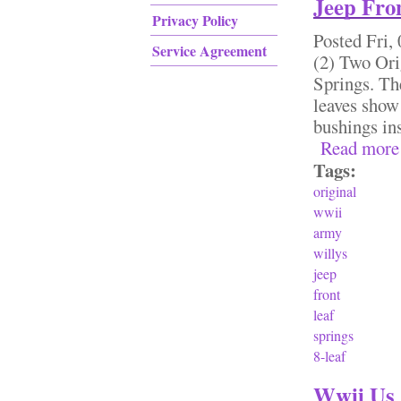
Jeep Fron
Privacy Policy
Posted
Fri,
Service Agreement
(2) Two Or
Springs. The
leaves show 
bushings i
Read more
Tags:
original
wwii
army
willys
jeep
front
leaf
springs
8-leaf
Wwii Us 