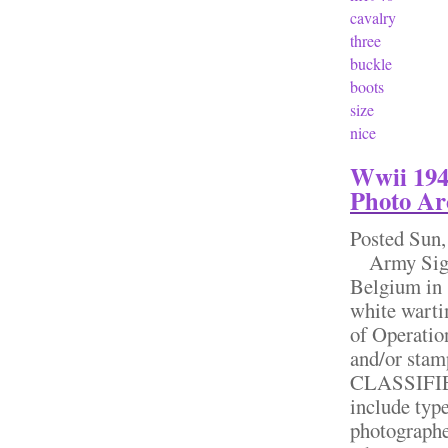
cavalry
three
buckle
boots
size
nice
Wwii 194
Photo Ar
Posted
Sun,
Army Signa
Belgium in 
white warti
of Operati
and/or st
CLASSIFIED
include type
photographe