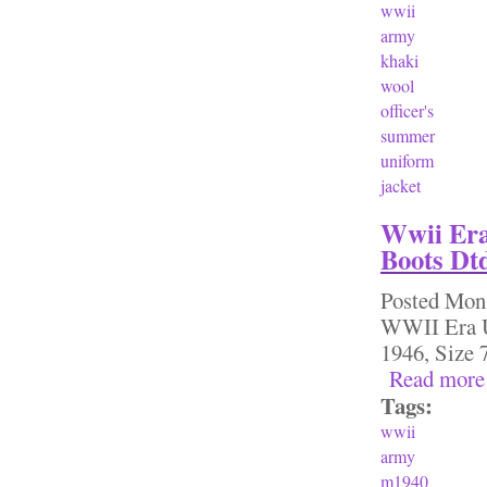
wwii
army
khaki
wool
officer's
summer
uniform
jacket
Wwii Era
Boots Dtd
Posted
Mon,
WWII Era U
1946, Siz
Read more
Tags:
wwii
army
m1940