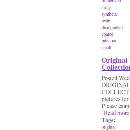
rubberized
army
synthetic
resin
dismounted
coated
raincoat
small
Original
Collectio
Posted
Wed,
ORIGINA
COLLECTI
pictures for
Please exa
Read more
Tags:
original