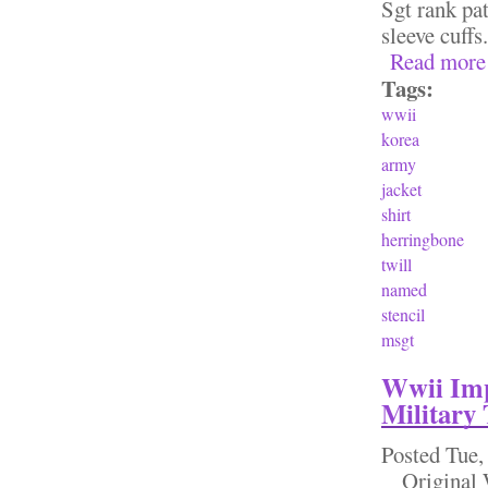
Sgt rank pa
sleeve cuff
Read more
Tags:
wwii
korea
army
jacket
shirt
herringbone
twill
named
stencil
msgt
Wwii Imp
Military
Posted
Tue,
Original W