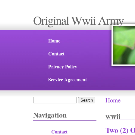
Original Wwii Army
Home
Contact
Privacy Policy
Service Agreement
Home
Search
You are 
Search form
Navigation
wwii
Two (2) 
Contact